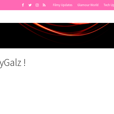
Filmy Updates
Glamour World
Tech U
yGalz !