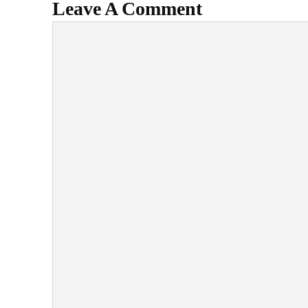
Leave A Comment