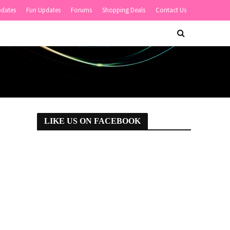
pdates
Fun Updates
Forums
Shopping Deals
Contact Us
LIKE US ON FACEBOOK