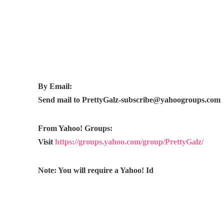
By Email:
Send mail to
PrettyGalz-subscribe@yahoogroups.com
From Yahoo! Groups:
Visit
https://groups.yahoo.com/group/PrettyGalz/
Note: You will require a Yahoo! Id