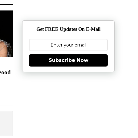
Get FREE Updates On E-Mail
Subscribe Now
wood