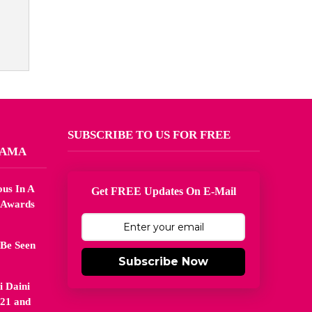
SUBSCRIBE TO US FOR FREE
MAMA
us In A
Get FREE Updates On E-Mail
 Awards
 Be Seen
Subscribe Now
 Daini
21 and