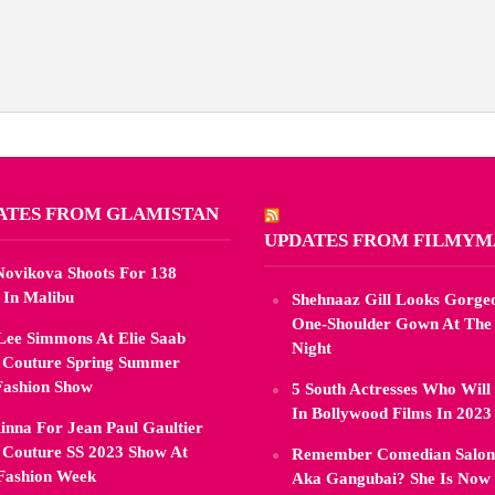
ATES FROM GLAMISTAN
UPDATES FROM FILMY
 Novikova Shoots For 138
 In Malibu
Shehnaaz Gill Looks Gorgeo
One-Shoulder Gown At The
Lee Simmons At Elie Saab
Night
 Couture Spring Summer
Fashion Show
5 South Actresses Who Will
In Bollywood Films In 2023
inna For Jean Paul Gaultier
 Couture SS 2023 Show At
Remember Comedian Saloni
 Fashion Week
Aka Gangubai? She Is Now 