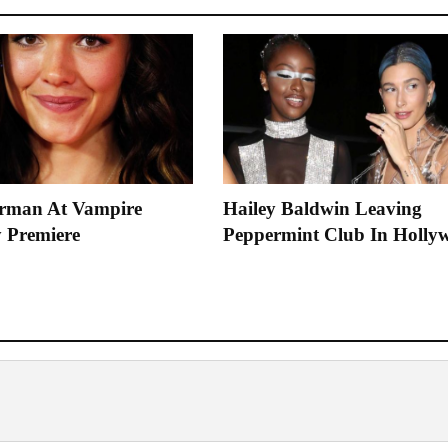
rman At Vampire
Hailey Baldwin Leaving
 Premiere
Peppermint Club In Holly