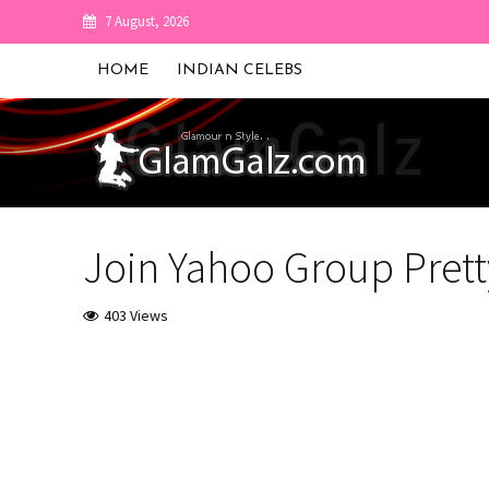
7 August, 2026
HOME
INDIAN CELEBS
Join Yahoo Group Prett
403 Views