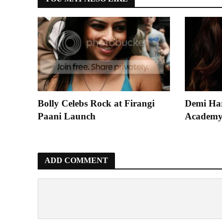
Bolly Celebs Rock at Firangi
Demi Ha
Paani Launch
Academy
ADD COMMENT