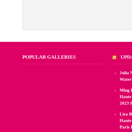
POPULAR GALLERIES
UPD
Julia
Water
Ming 
Haute
2023 
Lisa R
Haute
Paris