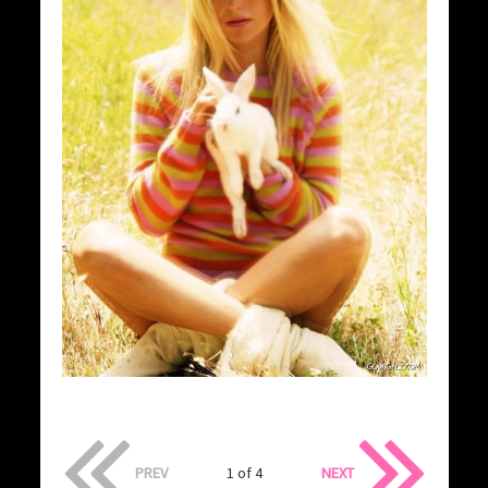
PREV
1 of 4
NEXT