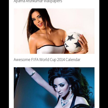
Aparna Arunkumar Wallpapers
Awesome FIFA World Cup 2014 Calendar