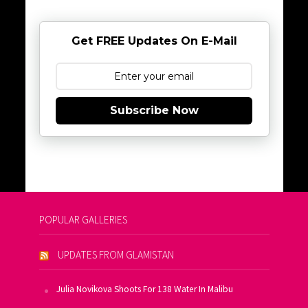
Get FREE Updates On E-Mail
Subscribe Now
POPULAR GALLERIES
UPDATES FROM GLAMISTAN
Julia Novikova Shoots For 138 Water In Malibu