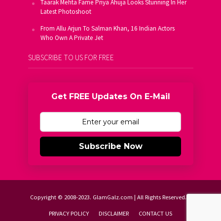
Taarak Mehta Fame Priya Ahuja Looks Stunning In Her
Latest Photoshoot
From Allu Arjun To Salman Khan, 16 Indian Actors
Who Own A Private Jet
SUBSCRIBE TO US FOR FREE
Get FREE Updates On E-Mail
Subscribe Now
Copyright © 2008-2023. GlamGalz.com | All Rights Reserved.
PRIVACY POLICY
DISCLAIMER
CONTACT US