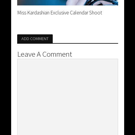
Miss Kardashian Exclusive Calendar Shoot
ADD COMMENT
Leave A Comment