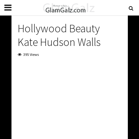
Hollywood Beauty
Kate Hudson Walls
395 Views