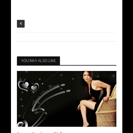
YOU MAY ALSO LIKE