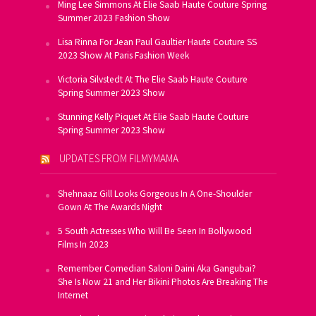
Ming Lee Simmons At Elie Saab Haute Couture Spring
Summer 2023 Fashion Show
Lisa Rinna For Jean Paul Gaultier Haute Couture SS
2023 Show At Paris Fashion Week
Victoria Silvstedt At The Elie Saab Haute Couture
Spring Summer 2023 Show
Stunning Kelly Piquet At Elie Saab Haute Couture
Spring Summer 2023 Show
UPDATES FROM FILMYMAMA
Shehnaaz Gill Looks Gorgeous In A One-Shoulder
Gown At The Awards Night
5 South Actresses Who Will Be Seen In Bollywood
Films In 2023
Remember Comedian Saloni Daini Aka Gangubai?
She Is Now 21 and Her Bikini Photos Are Breaking The
Internet