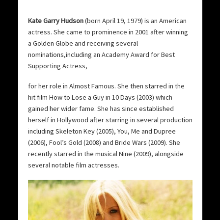
Kate Garry Hudson
(born April 19, 1979) is an American
actress. She came to prominence in 2001 after winning
a Golden Globe and receiving several
nominations,including an Academy Award for Best
Supporting Actress,
for her role in Almost Famous. She then starred in the
hit film How to Lose a Guy in 10 Days (2003) which
gained her wider fame. She has since established
herself in Hollywood after starring in several production
including Skeleton Key (2005), You, Me and Dupree
(2006), Fool’s Gold (2008) and Bride Wars (2009). She
recently starred in the musical Nine (2009), alongside
several notable film actresses.