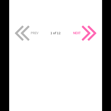
PREV
1 of 12
NEXT