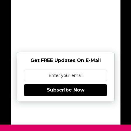
Get FREE Updates On E-Mail
Subscribe Now