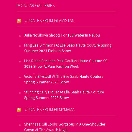
POPULAR GALLERIES
UPDATES FROM GLAMISTAN
Julia Novikova Shoots For 138 Water In Malibu
Ming Lee Simmons At Elie Saab Haute Couture Spring
Summer 2023 Fashion Show
Lisa Rinna For Jean Paul Gaultier Haute Couture SS
2023 Show At Paris Fashion Week
Victoria Silvstedt At The Elie Saab Haute Couture
Spring Summer 2023 Show
Stunning Kelly Piquet At Elie Saab Haute Couture
Spring Summer 2023 Show
UPDATES FROM FILMYMAMA
Shehnaaz Gill Looks Gorgeous In A One-Shoulder
Gown At The Awards Night