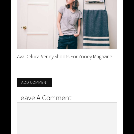
Ava Deluca-Verley Shoots For Zooey Magazine
ADD COMMENT
Leave A Comment