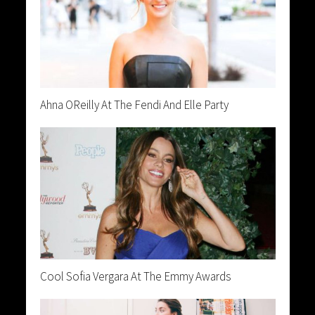
Ahna OReilly At The Fendi And Elle Party
Cool Sofia Vergara At The Emmy Awards