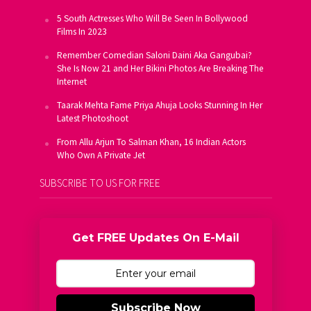
5 South Actresses Who Will Be Seen In Bollywood
Films In 2023
Remember Comedian Saloni Daini Aka Gangubai?
She Is Now 21 and Her Bikini Photos Are Breaking The
Internet
Taarak Mehta Fame Priya Ahuja Looks Stunning In Her
Latest Photoshoot
From Allu Arjun To Salman Khan, 16 Indian Actors
Who Own A Private Jet
SUBSCRIBE TO US FOR FREE
Get FREE Updates On E-Mail
Subscribe Now