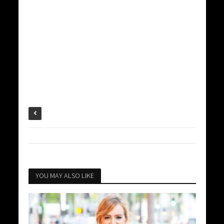
YOU MAY ALSO LIKE