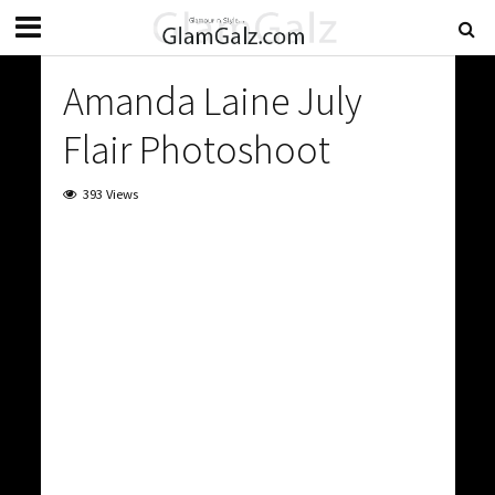
Amanda Laine July
Flair Photoshoot
393 Views