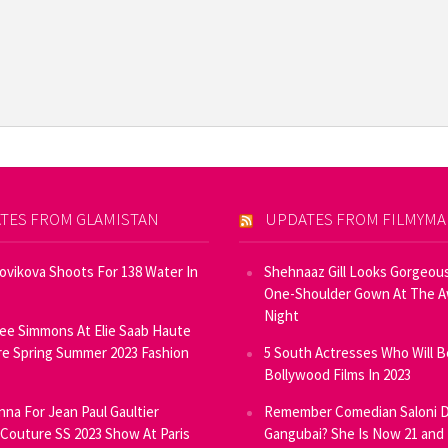
TES FROM GLAMISTAN
UPDATES FROM FILMYM
Novikova Shoots For 138 Water In
Shehnaaz Gill Looks Gorgeous
One-Shoulder Gown At The 
Night
ee Simmons At Elie Saab Haute
e Spring Summer 2023 Fashion
5 South Actresses Who Will B
Bollywood Films In 2023
inna For Jean Paul Gaultier
Remember Comedian Saloni D
Couture SS 2023 Show At Paris
Gangubai? She Is Now 21 and