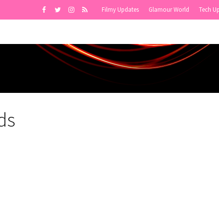
Filmy Updates
Glamour World
Tech U
ds