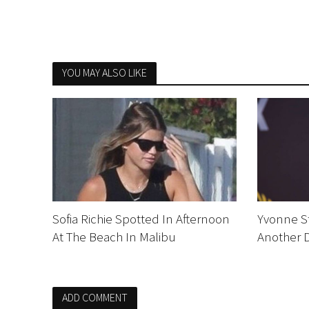
YOU MAY ALSO LIKE
Sofia Richie Spotted In Afternoon
Yvonne St
At The Beach In Malibu
Another 
ADD COMMENT