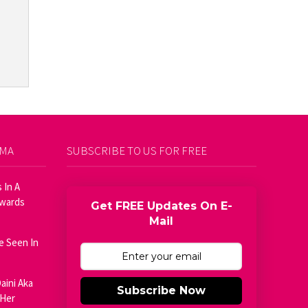
AMA
SUBSCRIBE TO US FOR FREE
 In A
Awards
Get FREE Updates On E-
Mail
e Seen In
aini Aka
Subscribe Now
 Her