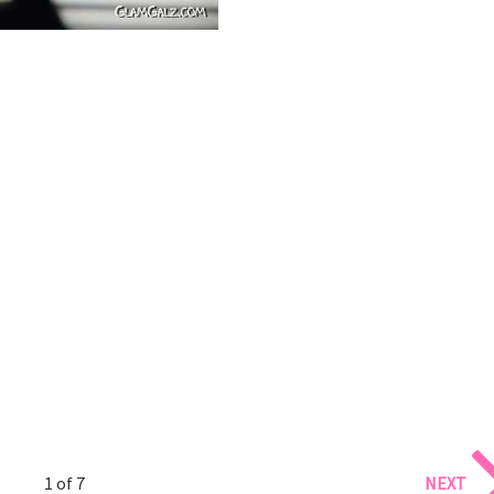
1 of 7
NEXT