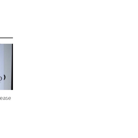
lease