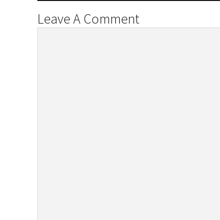
Leave A Comment