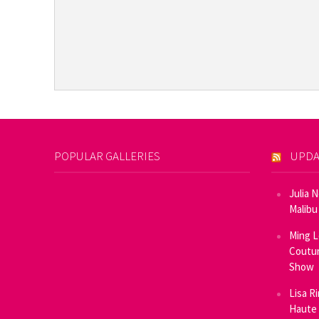
POPULAR GALLERIES
UPDA
Julia 
Malibu
Ming L
Coutur
Show
Lisa R
Haute 