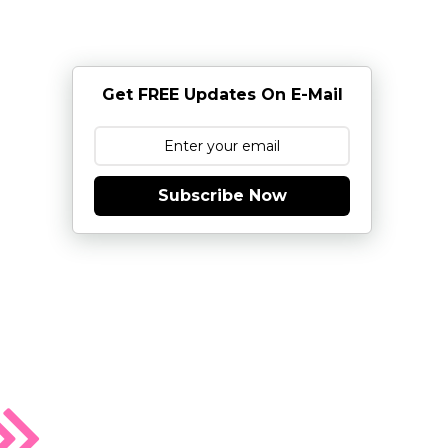
Get FREE Updates On E-Mail
Subscribe Now