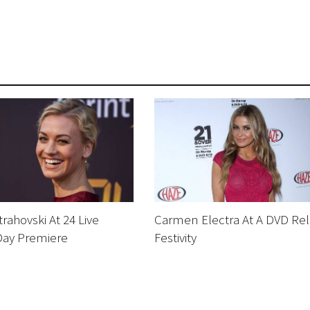
rahovski At 24 Live
Carmen Electra At A DVD Re
Day Premiere
Festivity