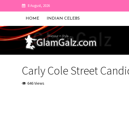
8 August, 2026
HOME
INDIAN CELEBS
Carly Cole Street Candi
646 Views