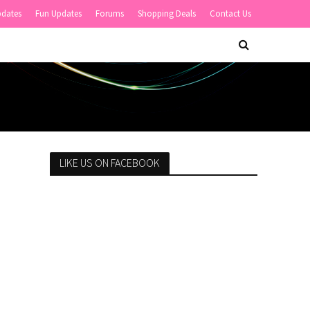
pdates
Fun Updates
Forums
Shopping Deals
Contact Us
LIKE US ON FACEBOOK