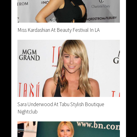
Miss Kardashian At Beauty Festival In LA
Sara Underwood At Tabu Stylish Boutique
Nightclub