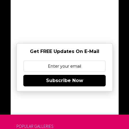
Get FREE Updates On E-Mail
Subscribe Now
POPULAR GALLERIES