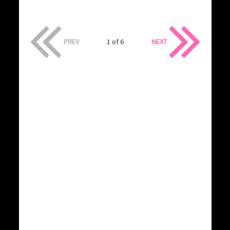
PREV
1 of 6
NEXT