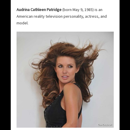
Audrina Cathleen Patridge
(born May 9, 1985) is an
American reality television personality, actress, and
model.