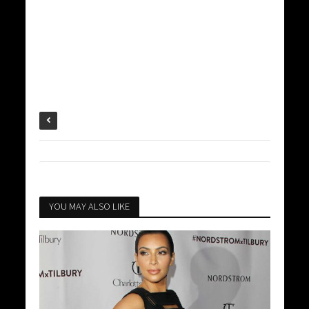
YOU MAY ALSO LIKE