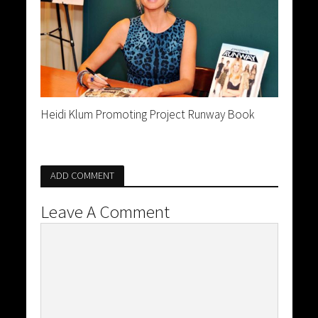
Heidi Klum Promoting Project Runway Book
ADD COMMENT
Leave A Comment