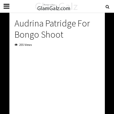
Audrina Patridge For
Bongo Shoot
255 Views