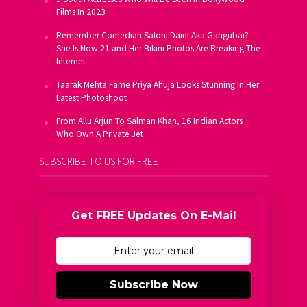
Films In 2023
Remember Comedian Saloni Daini Aka Gangubai?
She Is Now 21 and Her Bikini Photos Are Breaking The
Internet
Taarak Mehta Fame Priya Ahuja Looks Stunning In Her
Latest Photoshoot
From Allu Arjun To Salman Khan, 16 Indian Actors
Who Own A Private Jet
SUBSCRIBE TO US FOR FREE
Get FREE Updates On E-Mail
Subscribe Now