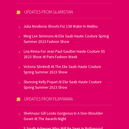
UPDATES FROM GLAMISTAN
Julia Novikova Shoots For 138 Water In Malibu
Ming Lee Simmons At Elie Saab Haute Couture Spring
Summer 2023 Fashion Show
Lisa Rinna For Jean Paul Gaultier Haute Couture SS
2023 Show At Paris Fashion Week
Victoria Silvstedt At The Elie Saab Haute Couture
Spring Summer 2023 Show
Stunning Kelly Piquet At Elie Saab Haute Couture
Spring Summer 2023 Show
UPDATES FROM FILMYMAMA
Shehnaaz Gill Looks Gorgeous In A One-Shoulder
Gown At The Awards Night
5 South Actresses Who Will Be Seen In Bollywood