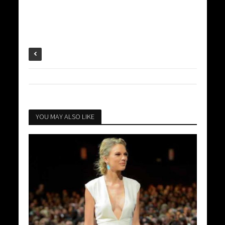
YOU MAY ALSO LIKE