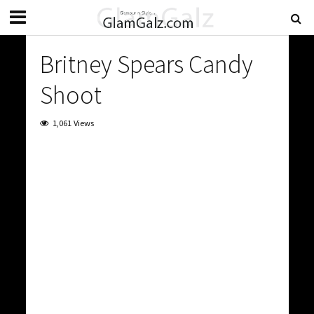
Britney Spears Candy
Shoot
1,061 Views