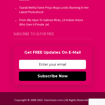
Taarak Mehta Fame Priya Ahuja Looks Stunning In Her
Latest Photoshoot
From Allu Arjun To Salman Khan, 16 Indian Actors
Who Own A Private Jet
SUBSCRIBE TO US FOR FREE
Get FREE Updates On E-Mail
Subscribe Now
Copyright © 2008-2023. GlamGalz.com | All Rights Reserved.