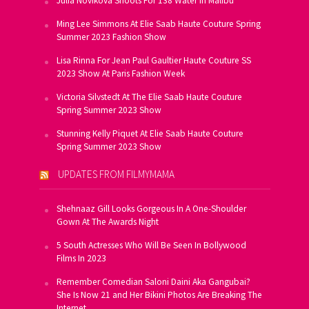
Julia Novikova Shoots For 138 Water In Malibu
Ming Lee Simmons At Elie Saab Haute Couture Spring
Summer 2023 Fashion Show
Lisa Rinna For Jean Paul Gaultier Haute Couture SS
2023 Show At Paris Fashion Week
Victoria Silvstedt At The Elie Saab Haute Couture
Spring Summer 2023 Show
Stunning Kelly Piquet At Elie Saab Haute Couture
Spring Summer 2023 Show
UPDATES FROM FILMYMAMA
Shehnaaz Gill Looks Gorgeous In A One-Shoulder
Gown At The Awards Night
5 South Actresses Who Will Be Seen In Bollywood
Films In 2023
Remember Comedian Saloni Daini Aka Gangubai?
She Is Now 21 and Her Bikini Photos Are Breaking The
Internet