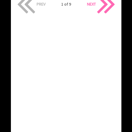
PREV
1 of 9
NEXT