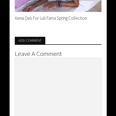
Xenia Deli For Luli Fama Spring Collection
ADD COMMENT
Leave A Comment