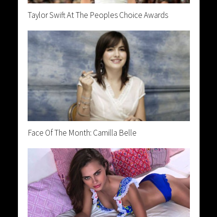
Taylor Swift At The Peoples Choice Awards
Face Of The Month: Camilla Belle