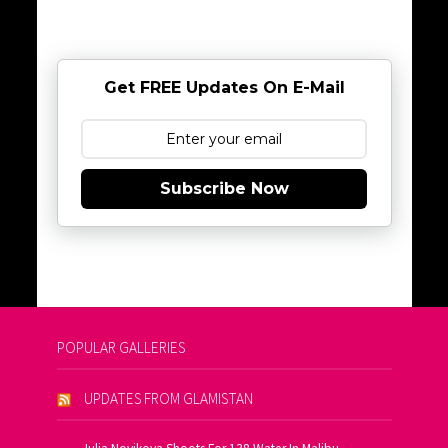
Get FREE Updates On E-Mail
Subscribe Now
POPULAR GALLERIES
UPDATES FROM GLAMISTAN