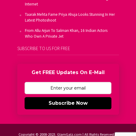
Internet
Taarak Mehta Fame Priya Ahuja Looks Stunning In Her
Latest Photoshoot
From Allu Arjun To Salman Khan, 16 Indian Actors
Who Own A Private Jet
SUBSCRIBE TO US FOR FREE
Get FREE Updates On E-Mail
Subscribe Now
Copyright © 2008-2023. GlamGalz.com | All Rights Reserved.