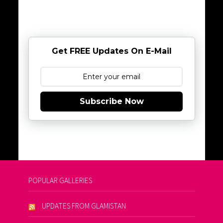
Get FREE Updates On E-Mail
Subscribe Now
POPULAR GALLERIES
UPDATES FROM GLAMISTAN