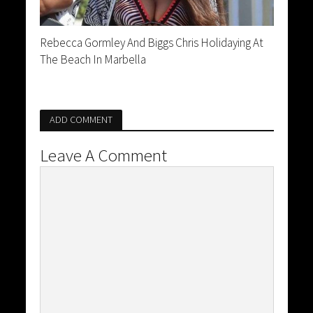
Rebecca Gormley And Biggs Chris Holidaying At
The Beach In Marbella
ADD COMMENT
Leave A Comment