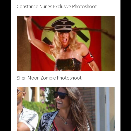
Constance Nunes Exclusive Photoshoot
Sheri Moon Zombie Photoshoot