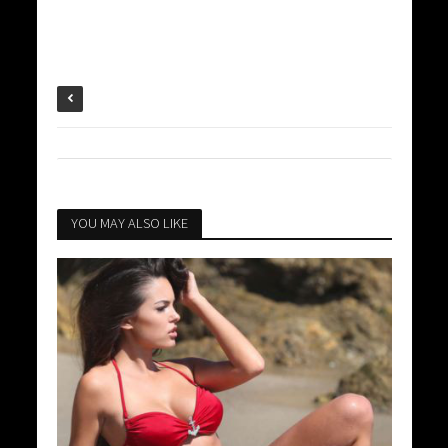
YOU MAY ALSO LIKE