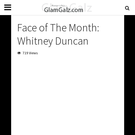
Face of The Month:
Whitney Duncan
719 Views