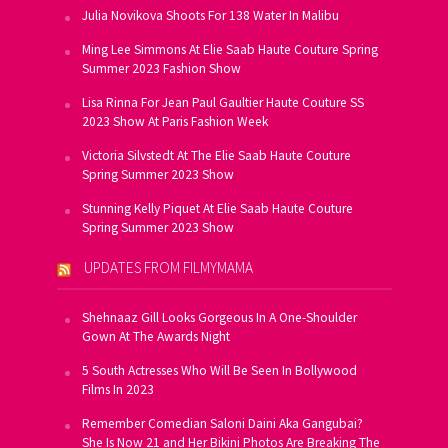
Julia Novikova Shoots For 138 Water In Malibu
Ming Lee Simmons At Elie Saab Haute Couture Spring
Summer 2023 Fashion Show
Lisa Rinna For Jean Paul Gaultier Haute Couture SS
2023 Show At Paris Fashion Week
Victoria Silvstedt At The Elie Saab Haute Couture
Spring Summer 2023 Show
Stunning Kelly Piquet At Elie Saab Haute Couture
Spring Summer 2023 Show
UPDATES FROM FILMYMAMA
Shehnaaz Gill Looks Gorgeous In A One-Shoulder
Gown At The Awards Night
5 South Actresses Who Will Be Seen In Bollywood
Films In 2023
Remember Comedian Saloni Daini Aka Gangubai?
She Is Now 21 and Her Bikini Photos Are Breaking The