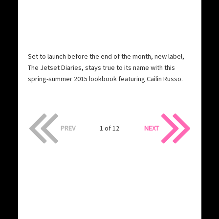
Set to launch before the end of the month, new label,
The Jetset Diaries, stays true to its name with this
spring-summer 2015 lookbook featuring Cailin Russo.
PREV
1 of 12
NEXT