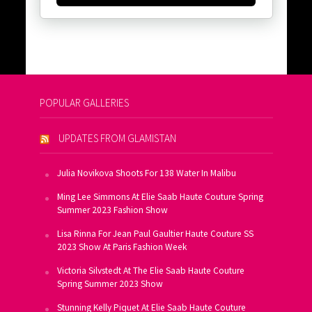
POPULAR GALLERIES
UPDATES FROM GLAMISTAN
Julia Novikova Shoots For 138 Water In Malibu
Ming Lee Simmons At Elie Saab Haute Couture Spring
Summer 2023 Fashion Show
Lisa Rinna For Jean Paul Gaultier Haute Couture SS
2023 Show At Paris Fashion Week
Victoria Silvstedt At The Elie Saab Haute Couture
Spring Summer 2023 Show
Stunning Kelly Piquet At Elie Saab Haute Couture