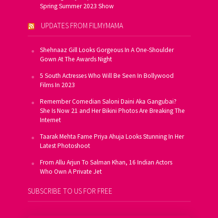
Spring Summer 2023 Show
UPDATES FROM FILMYMAMA
Shehnaaz Gill Looks Gorgeous In A One-Shoulder
Gown At The Awards Night
5 South Actresses Who Will Be Seen In Bollywood
Films In 2023
Remember Comedian Saloni Daini Aka Gangubai?
She Is Now 21 and Her Bikini Photos Are Breaking The
Internet
Taarak Mehta Fame Priya Ahuja Looks Stunning In Her
Latest Photoshoot
From Allu Arjun To Salman Khan, 16 Indian Actors
Who Own A Private Jet
SUBSCRIBE TO US FOR FREE