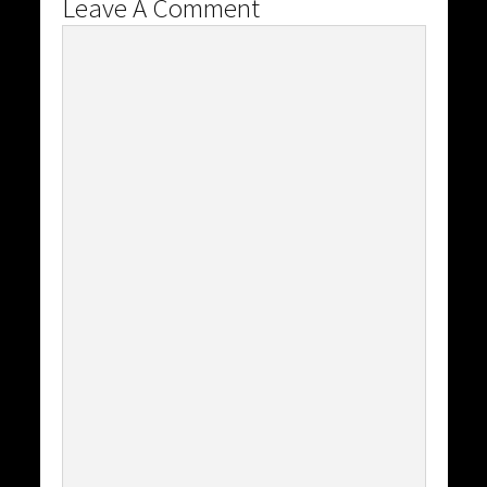
Leave A Comment