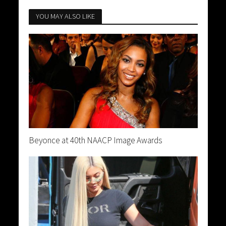
YOU MAY ALSO LIKE
Beyonce at 40th NAACP Image Awards