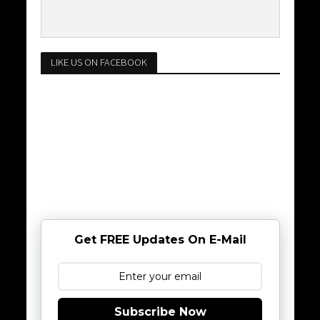
LIKE US ON FACEBOOK
Get FREE Updates On E-Mail
Subscribe Now