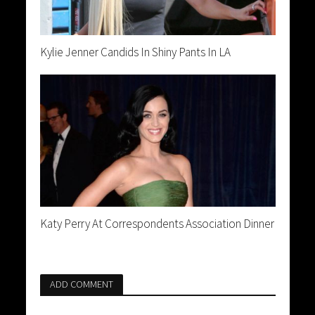
Kylie Jenner Candids In Shiny Pants In LA
Katy Perry At Correspondents Association Dinner
ADD COMMENT