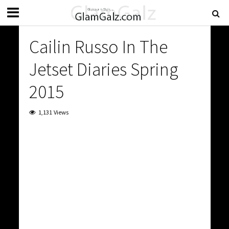
Cailin Russo In The
Jetset Diaries Spring
2015
1,131 Views