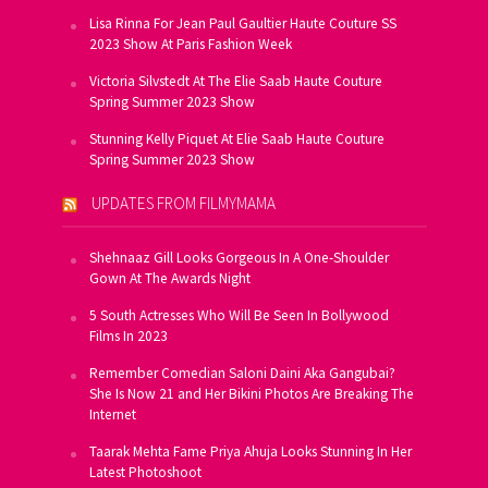
Lisa Rinna For Jean Paul Gaultier Haute Couture SS
2023 Show At Paris Fashion Week
Victoria Silvstedt At The Elie Saab Haute Couture
Spring Summer 2023 Show
Stunning Kelly Piquet At Elie Saab Haute Couture
Spring Summer 2023 Show
UPDATES FROM FILMYMAMA
Shehnaaz Gill Looks Gorgeous In A One-Shoulder
Gown At The Awards Night
5 South Actresses Who Will Be Seen In Bollywood
Films In 2023
Remember Comedian Saloni Daini Aka Gangubai?
She Is Now 21 and Her Bikini Photos Are Breaking The
Internet
Taarak Mehta Fame Priya Ahuja Looks Stunning In Her
Latest Photoshoot