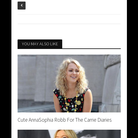
YOU MAY ALSO LIKE
Cute AnnaSophia Robb For The Carrie Diaries