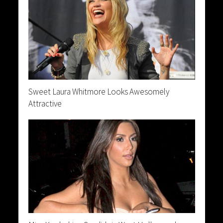
Sweet Laura Whitmore Looks Awesomely
Attractive