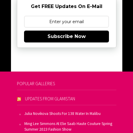
Get FREE Updates On E-Mail
Subscribe Now
POPULAR GALLERIES
UPDATES FROM GLAMISTAN
Julia Novikova Shoots For 138 Water In Malibu
Ming Lee Simmons At Elie Saab Haute Couture Spring
Summer 2023 Fashion Show