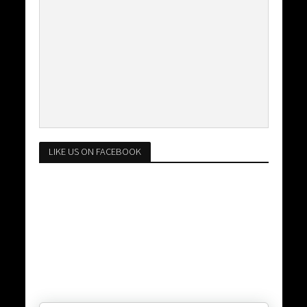
LIKE US ON FACEBOOK