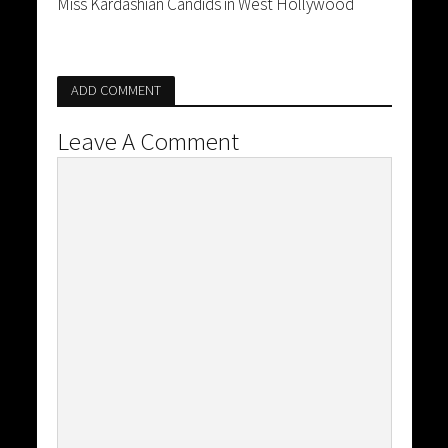
Miss Kardashian Candids in West Hollywood
ADD COMMENT
Leave A Comment