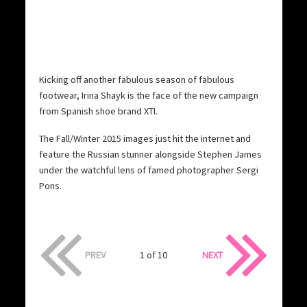
Kicking off another fabulous season of fabulous
footwear, Irina Shayk is the face of the new campaign
from Spanish shoe brand XTI.
The Fall/Winter 2015 images just hit the internet and
feature the Russian stunner alongside Stephen James
under the watchful lens of famed photographer Sergi
Pons.
PREV
1 of 10
NEXT