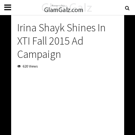
Irina Shayk Shines In
XTI Fall 2015 Ad
Campaign
620 Views