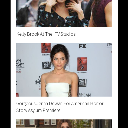
Kelly Brook At The ITV Studios
Gorgeous Jenna Dewan For American Horror
Story Asylum Premiere