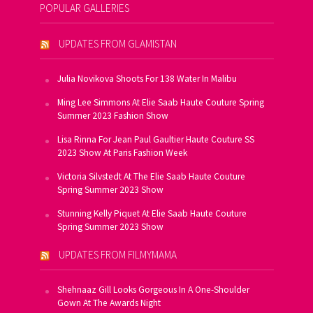
POPULAR GALLERIES
UPDATES FROM GLAMISTAN
Julia Novikova Shoots For 138 Water In Malibu
Ming Lee Simmons At Elie Saab Haute Couture Spring
Summer 2023 Fashion Show
Lisa Rinna For Jean Paul Gaultier Haute Couture SS
2023 Show At Paris Fashion Week
Victoria Silvstedt At The Elie Saab Haute Couture
Spring Summer 2023 Show
Stunning Kelly Piquet At Elie Saab Haute Couture
Spring Summer 2023 Show
UPDATES FROM FILMYMAMA
Shehnaaz Gill Looks Gorgeous In A One-Shoulder
Gown At The Awards Night