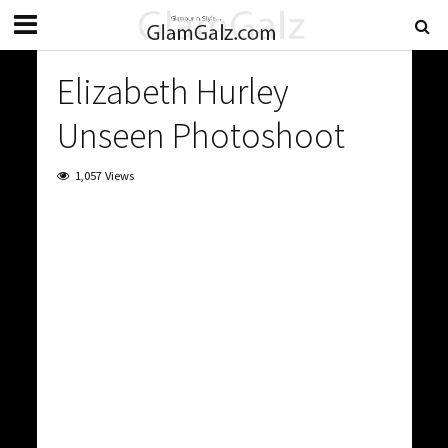
Elizabeth Hurley
Unseen Photoshoot
1,057 Views