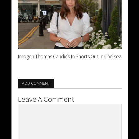
Imogen Thomas Candids In Shorts Out In Chelsea
ADD COMMENT
Leave A Comment