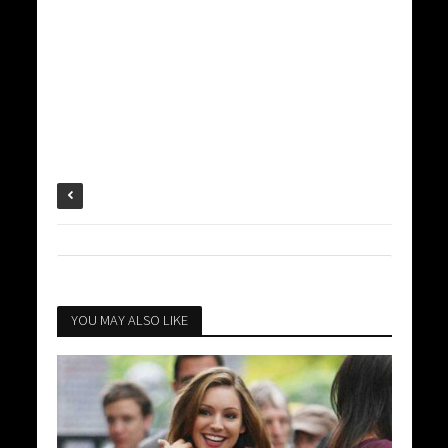
YOU MAY ALSO LIKE