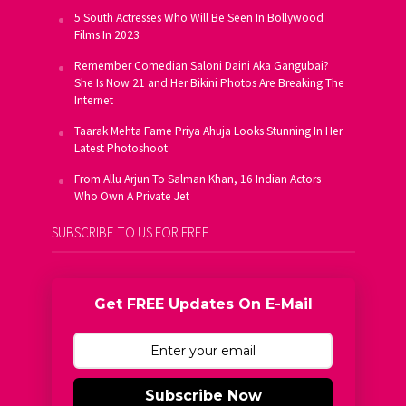
5 South Actresses Who Will Be Seen In Bollywood
Films In 2023
Remember Comedian Saloni Daini Aka Gangubai?
She Is Now 21 and Her Bikini Photos Are Breaking The
Internet
Taarak Mehta Fame Priya Ahuja Looks Stunning In Her
Latest Photoshoot
From Allu Arjun To Salman Khan, 16 Indian Actors
Who Own A Private Jet
SUBSCRIBE TO US FOR FREE
Get FREE Updates On E-Mail
Subscribe Now