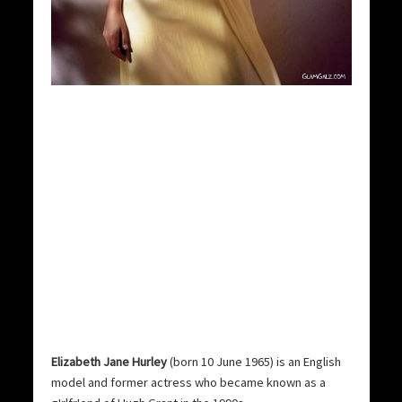
Elizabeth Jane Hurley
(born 10 June 1965) is an English
model and former actress who became known as a