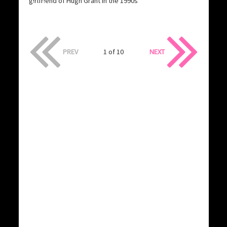
g!rlfr!end of Hugh Grant in the 1990s
PREV
1 of 10
NEXT