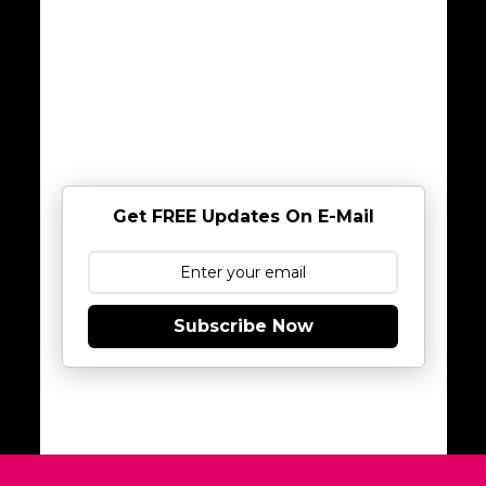
Get FREE Updates On E-Mail
Subscribe Now