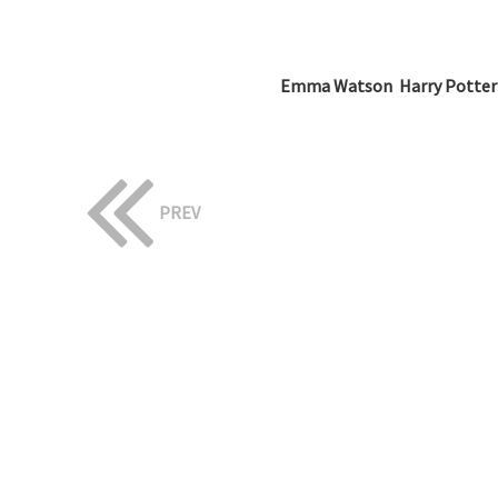
Emma Watson  Harry Potter
PREV