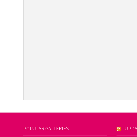
POPULAR GALLERIES
UPDA