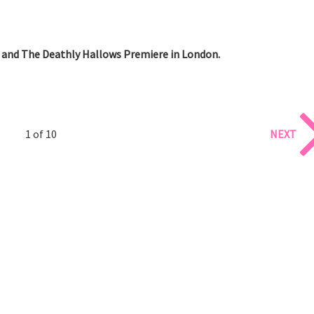
 and The Deathly Hallows Premiere in London.
1 of 10
NEXT