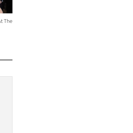
At The