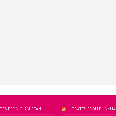
TES FROM GLAMISTAN
UPDATES FROM FILMYM