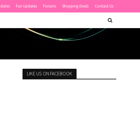
pdates
Fun Updates
Forums
Shopping Deals
Contact Us
LIKE US ON FACEBOOK