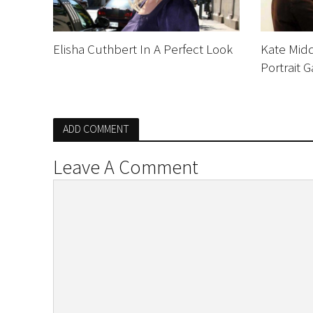
Elisha Cuthbert In A Perfect Look
Kate Midd
Portrait G
ADD COMMENT
Leave A Comment