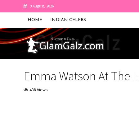
9 August, 2026
HOME
INDIAN CELEBS
Emma Watson At The H
438 Views