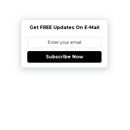
Get FREE Updates On E-Mail
Subscribe Now