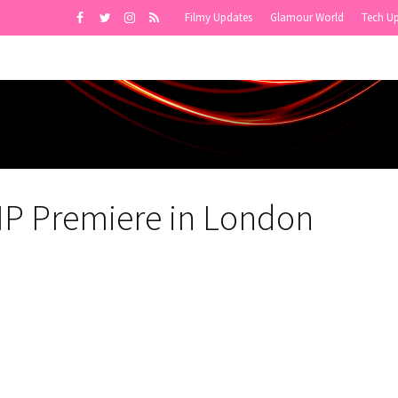
Filmy Updates
Glamour World
Tech U
P Premiere in London