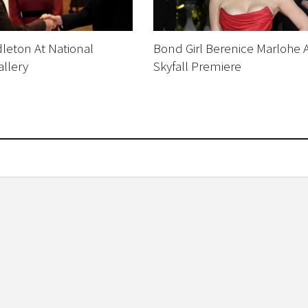
leton At National
Bond Girl Berenice Marlohe 
allery
Skyfall Premiere