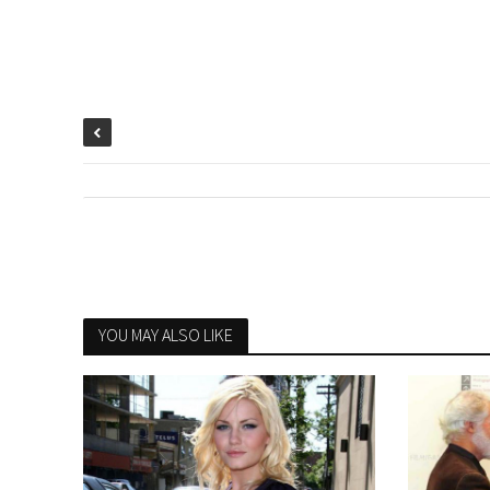
YOU MAY ALSO LIKE