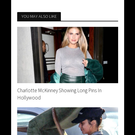
YOU MAY ALSO LIKE
Charlotte McKinney Showing Long Pins In
Hollywood