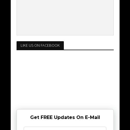
LIKE US ON FACEBOOK
Get FREE Updates On E-Mail