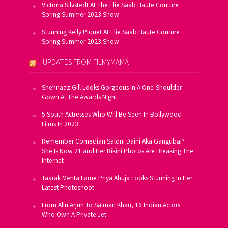
Victoria Silvstedt At The Elie Saab Haute Couture
Spring Summer 2023 Show
Stunning Kelly Piquet At Elie Saab Haute Couture
Spring Summer 2023 Show
UPDATES FROM FILMYMAMA
Shehnaaz Gill Looks Gorgeous In A One-Shoulder
Gown At The Awards Night
5 South Actresses Who Will Be Seen In Bollywood
Films In 2023
Remember Comedian Saloni Daini Aka Gangubai?
She Is Now 21 and Her Bikini Photos Are Breaking The
Internet
Taarak Mehta Fame Priya Ahuja Looks Stunning In Her
Latest Photoshoot
From Allu Arjun To Salman Khan, 16 Indian Actors
Who Own A Private Jet