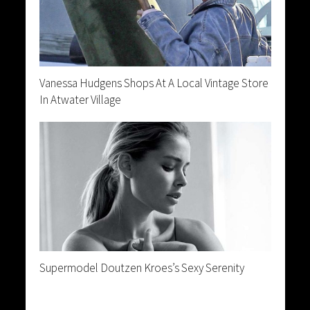
Vanessa Hudgens Shops At A Local Vintage Store
In Atwater Village
Supermodel Doutzen Kroes’s Sexy Serenity