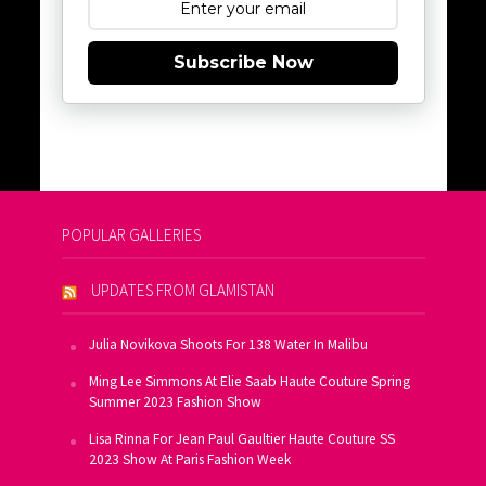
Subscribe Now
POPULAR GALLERIES
UPDATES FROM GLAMISTAN
Julia Novikova Shoots For 138 Water In Malibu
Ming Lee Simmons At Elie Saab Haute Couture Spring
Summer 2023 Fashion Show
Lisa Rinna For Jean Paul Gaultier Haute Couture SS
2023 Show At Paris Fashion Week