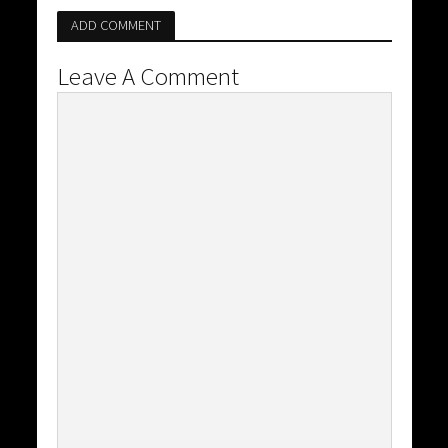
ADD COMMENT
Leave A Comment