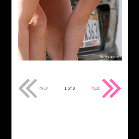
PREV
1 of 9
NEXT