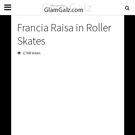
Francia Raisa in Roller
Skates
2,768 Views