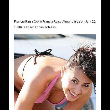
Francia Raisa
(born Francia Raisa Almendárez on July 26,
1988) is an American actress.