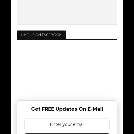
LIKE US ON FACEBOOK
Get FREE Updates On E-Mail