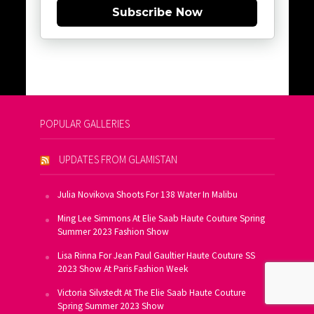
Subscribe Now
POPULAR GALLERIES
UPDATES FROM GLAMISTAN
Julia Novikova Shoots For 138 Water In Malibu
Ming Lee Simmons At Elie Saab Haute Couture Spring
Summer 2023 Fashion Show
Lisa Rinna For Jean Paul Gaultier Haute Couture SS
2023 Show At Paris Fashion Week
Victoria Silvstedt At The Elie Saab Haute Couture
Spring Summer 2023 Show