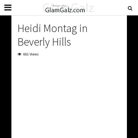
Heidi Montag in
Beverly Hills
661 Views