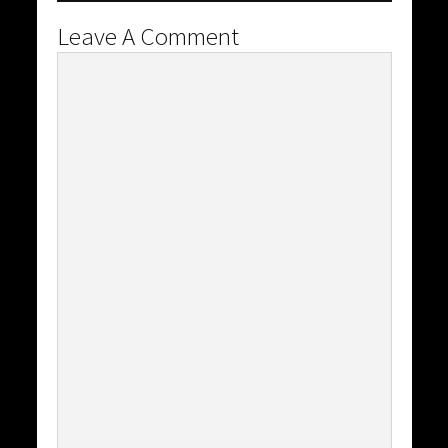
Leave A Comment