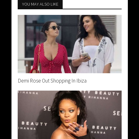
YOU MAY ALSO LIKE
Demi Rose Out Shopping In Ibiza