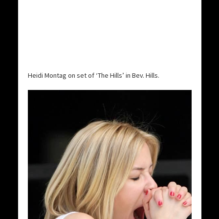
Heidi Montag on set of ‘The Hills’ in Bev. Hills.