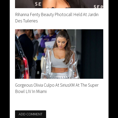
Rihanna Fenty Beauty Photocall Held At Jardin
Des Tuileries
Gorgeous Olivia Culpo At SiriusXM At The Super
Bowl LIV In Miami
ADD COMMENT