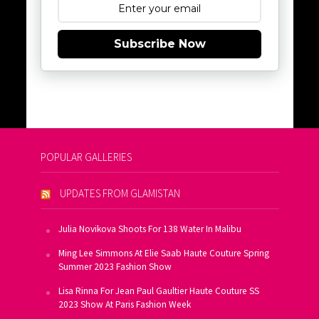
Subscribe Now
POPULAR GALLERIES
UPDATES FROM GLAMISTAN
Julia Novikova Shoots For 138 Water In Malibu
Ming Lee Simmons At Elie Saab Haute Couture Spring
Summer 2023 Fashion Show
Lisa Rinna For Jean Paul Gaultier Haute Couture SS
2023 Show At Paris Fashion Week