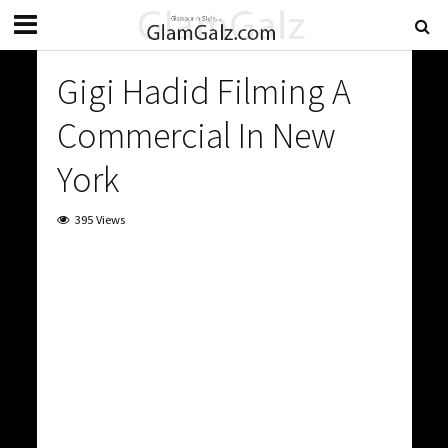
Gigi Hadid Filming A
Commercial In New
York
395 Views