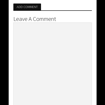
ADD COMMENT
Leave A Comment