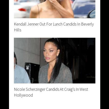
Kendall Jenner Out For Lunch Candids In Beverly
Hills
Nicole Scherzinger Candids At Craig’s In West
Hollywood