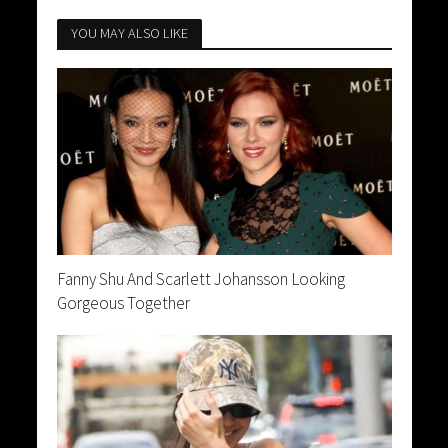
YOU MAY ALSO LIKE
Fanny Shu And Scarlett Johansson Looking
Gorgeous Together