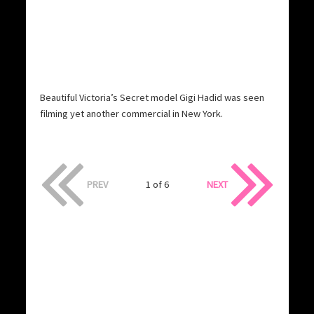
Beautiful Victoria’s Secret model Gigi Hadid was seen
filming yet another commercial in New York.
PREV
1 of 6
NEXT