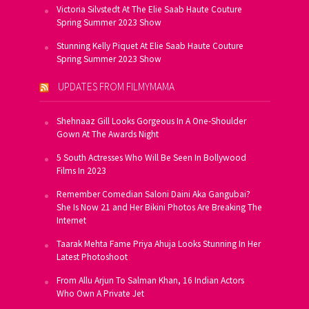
Victoria Silvstedt At The Elie Saab Haute Couture
Spring Summer 2023 Show
Stunning Kelly Piquet At Elie Saab Haute Couture
Spring Summer 2023 Show
UPDATES FROM FILMYMAMA
Shehnaaz Gill Looks Gorgeous In A One-Shoulder
Gown At The Awards Night
5 South Actresses Who Will Be Seen In Bollywood
Films In 2023
Remember Comedian Saloni Daini Aka Gangubai?
She Is Now 21 and Her Bikini Photos Are Breaking The
Internet
Taarak Mehta Fame Priya Ahuja Looks Stunning In Her
Latest Photoshoot
From Allu Arjun To Salman Khan, 16 Indian Actors
Who Own A Private Jet