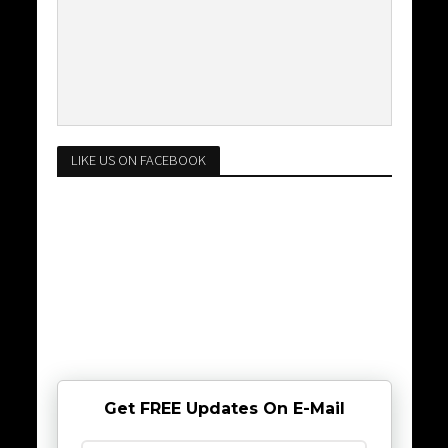
LIKE US ON FACEBOOK
Get FREE Updates On E-Mail