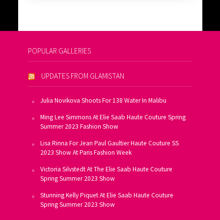
POPULAR GALLERIES
UPDATES FROM GLAMISTAN
Julia Novikova Shoots For 138 Water In Malibu
Ming Lee Simmons At Elie Saab Haute Couture Spring
Summer 2023 Fashion Show
Lisa Rinna For Jean Paul Gaultier Haute Couture SS
2023 Show At Paris Fashion Week
Victoria Silvstedt At The Elie Saab Haute Couture
Spring Summer 2023 Show
Stunning Kelly Piquet At Elie Saab Haute Couture
Spring Summer 2023 Show