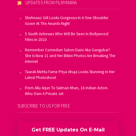
UPDATES FROM FILMYMAMA
Shehnaaz Gill Looks Gorgeous In A One-Shoulder
Gown At The Awards Night
5 South Actresses Who Will Be Seen In Bollywood
Films In 2023
Remember Comedian Saloni Daini Aka Gangubai?
She Is Now 21 and Her Bikini Photos Are Breaking The
Internet
Taarak Mehta Fame Priya Ahuja Looks Stunning In Her
Latest Photoshoot
From Allu Arjun To Salman Khan, 16 Indian Actors
Who Own A Private Jet
SUBSCRIBE TO US FOR FREE
Get FREE Updates On E-Mail