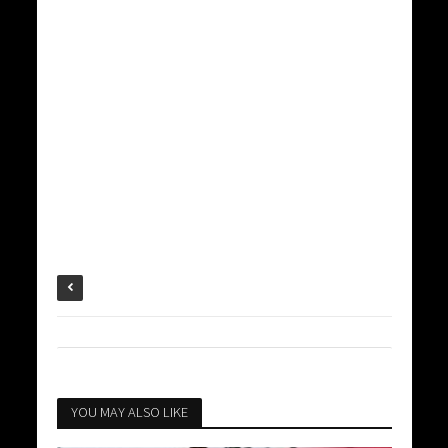
YOU MAY ALSO LIKE