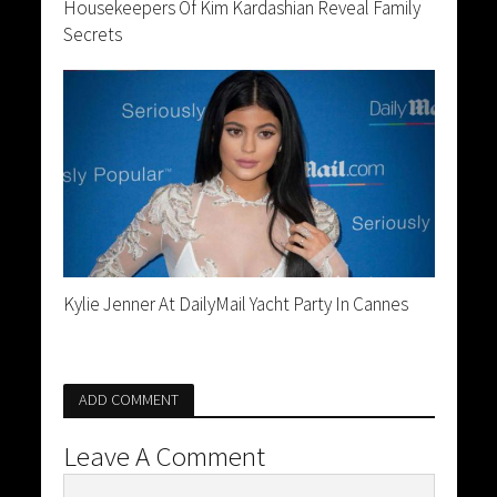
Housekeepers Of Kim Kardashian Reveal Family
Secrets
Kylie Jenner At DailyMail Yacht Party In Cannes
ADD COMMENT
Leave A Comment