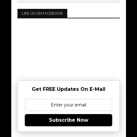
LIKE US ON FACEBOOK
Get FREE Updates On E-Mail
Subscribe Now