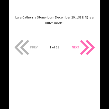
Lara Catherina Stone (born December 20, 1983[4]) is a
Dutch model.
PREV
1 of 12
NEXT