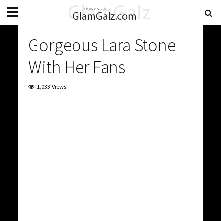
Gorgeous Lara Stone
With Her Fans
1,033 Views