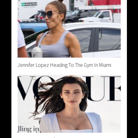
Jennifer Lopez Heading To The Gym In Miami