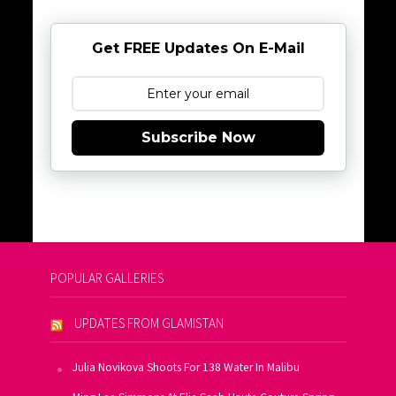
Get FREE Updates On E-Mail
Subscribe Now
POPULAR GALLERIES
UPDATES FROM GLAMISTAN
Julia Novikova Shoots For 138 Water In Malibu