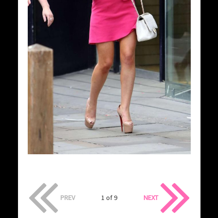
PREV
1 of 9
NEXT