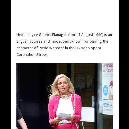
Helen Joyce Gabriel Flanagan (born 7 August 1990) is an
English actress and model best known for playing the
character of Rosie Webster in the ITV soap opera
Coronation Street.