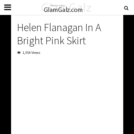
Helen Flanagan In A
Bright Pink Skirt
1,354 Views