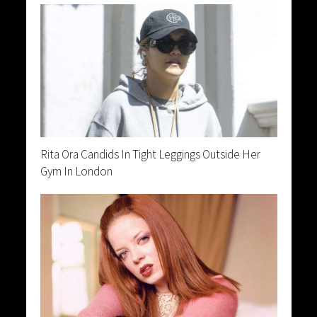
Rita Ora Candids In Tight Leggings Outside Her
Gym In London