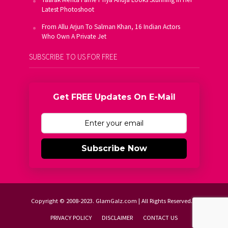
Latest Photoshoot
From Allu Arjun To Salman Khan, 16 Indian Actors
Who Own A Private Jet
SUBSCRIBE TO US FOR FREE
Get FREE Updates On E-Mail
Subscribe Now
Copyright © 2008-2023. GlamGalz.com | All Rights Reserved.
PRIVACY POLICY
DISCLAIMER
CONTACT US