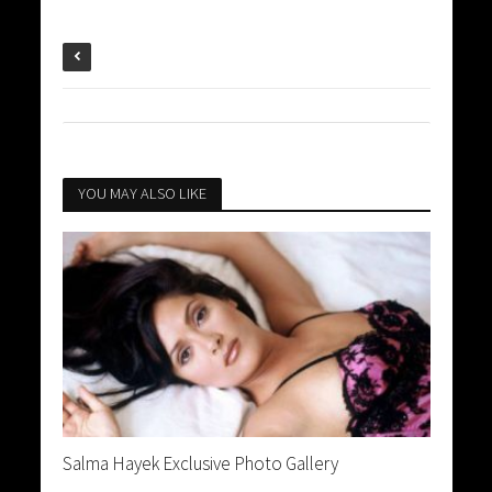
YOU MAY ALSO LIKE
Salma Hayek Exclusive Photo Gallery