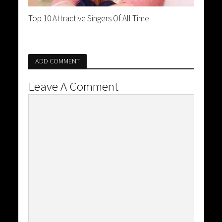
Top 10 Attractive Singers Of All Time
ADD COMMENT
Leave A Comment