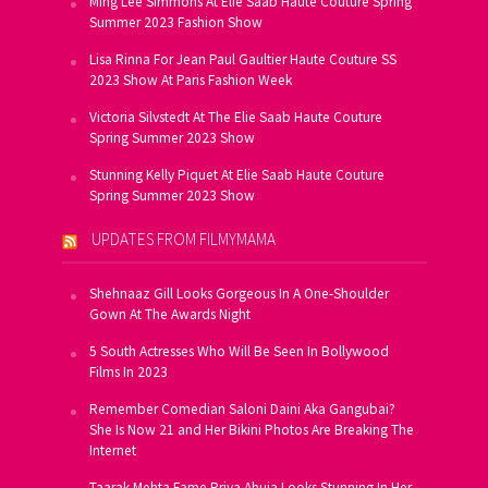
Ming Lee Simmons At Elie Saab Haute Couture Spring
Summer 2023 Fashion Show
Lisa Rinna For Jean Paul Gaultier Haute Couture SS
2023 Show At Paris Fashion Week
Victoria Silvstedt At The Elie Saab Haute Couture
Spring Summer 2023 Show
Stunning Kelly Piquet At Elie Saab Haute Couture
Spring Summer 2023 Show
UPDATES FROM FILMYMAMA
Shehnaaz Gill Looks Gorgeous In A One-Shoulder
Gown At The Awards Night
5 South Actresses Who Will Be Seen In Bollywood
Films In 2023
Remember Comedian Saloni Daini Aka Gangubai?
She Is Now 21 and Her Bikini Photos Are Breaking The
Internet
Taarak Mehta Fame Priya Ahuja Looks Stunning In Her