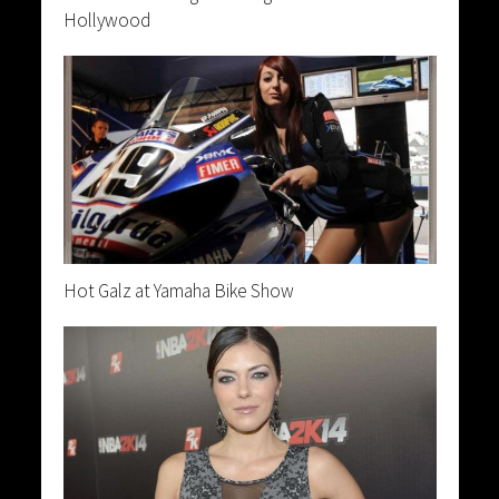
Hollywood
Hot Galz at Yamaha Bike Show