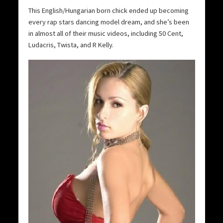
This English/Hungarian born chick ended up becoming
every rap stars dancing model dream, and she’s been
in almost all of their music videos, including 50 Cent,
Ludacris, Twista, and R Kelly.