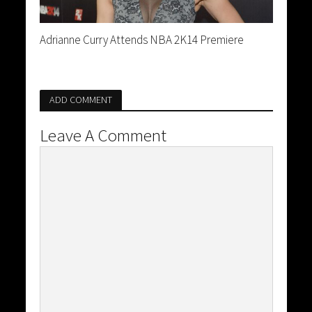
Adrianne Curry Attends NBA 2K14 Premiere
ADD COMMENT
Leave A Comment