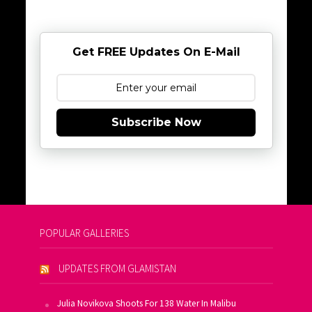
Get FREE Updates On E-Mail
Subscribe Now
POPULAR GALLERIES
UPDATES FROM GLAMISTAN
Julia Novikova Shoots For 138 Water In Malibu