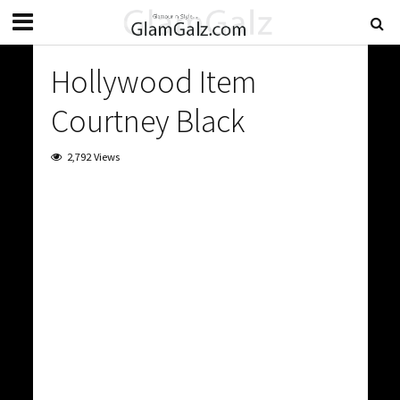
Hollywood Item
Courtney Black
2,792 Views