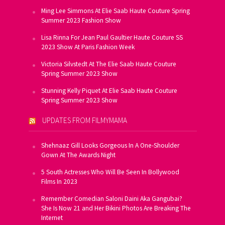
Ming Lee Simmons At Elie Saab Haute Couture Spring
Summer 2023 Fashion Show
Lisa Rinna For Jean Paul Gaultier Haute Couture SS
2023 Show At Paris Fashion Week
Victoria Silvstedt At The Elie Saab Haute Couture
Spring Summer 2023 Show
Stunning Kelly Piquet At Elie Saab Haute Couture
Spring Summer 2023 Show
UPDATES FROM FILMYMAMA
Shehnaaz Gill Looks Gorgeous In A One-Shoulder
Gown At The Awards Night
5 South Actresses Who Will Be Seen In Bollywood
Films In 2023
Remember Comedian Saloni Daini Aka Gangubai?
She Is Now 21 and Her Bikini Photos Are Breaking The
Internet