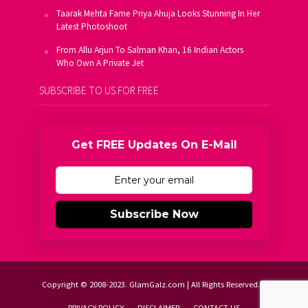
Taarak Mehta Fame Priya Ahuja Looks Stunning In Her
Latest Photoshoot
From Allu Arjun To Salman Khan, 16 Indian Actors
Who Own A Private Jet
SUBSCRIBE TO US FOR FREE
Get FREE Updates On E-Mail
Subscribe Now
Copyright © 2008-2023. GlamGalz.com | All Rights Reserved.
PRIVACY POLICY
DISCLAIMER
CONTACT US