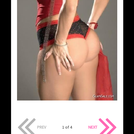
PREV
1 of 4
NEXT