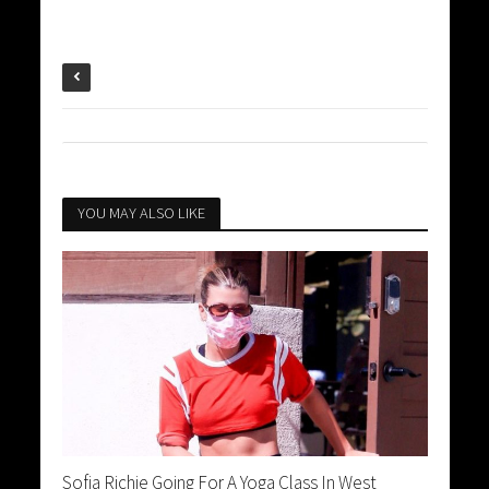
YOU MAY ALSO LIKE
Sofia Richie Going For A Yoga Class In West