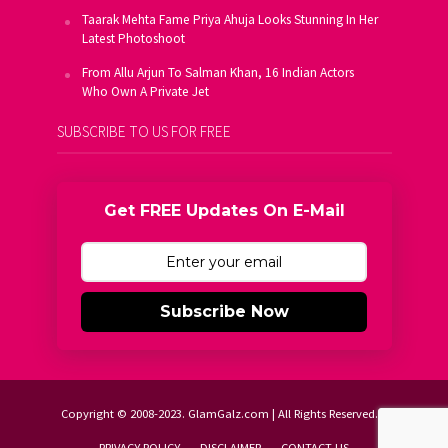
Taarak Mehta Fame Priya Ahuja Looks Stunning In Her
Latest Photoshoot
From Allu Arjun To Salman Khan, 16 Indian Actors
Who Own A Private Jet
SUBSCRIBE TO US FOR FREE
Get FREE Updates On E-Mail
Subscribe Now
Copyright © 2008-2023. GlamGalz.com | All Rights Reserved.
PRIVACY POLICY
DISCLAIMER
CONTACT US