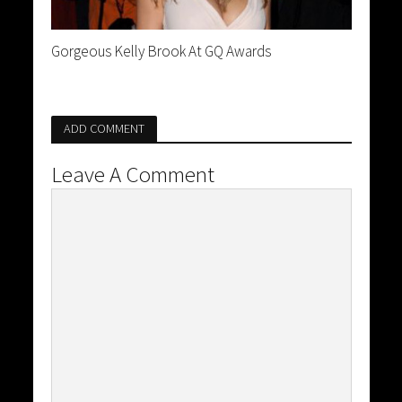
Gorgeous Kelly Brook At GQ Awards
ADD COMMENT
Leave A Comment