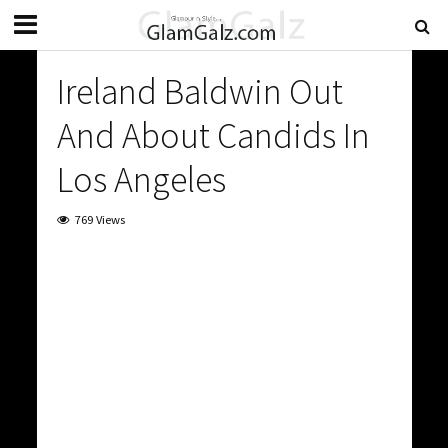
Ireland Baldwin Out
And About Candids In
Los Angeles
769 Views