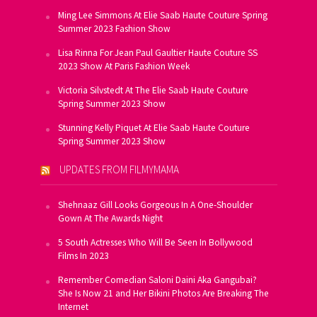
Ming Lee Simmons At Elie Saab Haute Couture Spring
Summer 2023 Fashion Show
Lisa Rinna For Jean Paul Gaultier Haute Couture SS
2023 Show At Paris Fashion Week
Victoria Silvstedt At The Elie Saab Haute Couture
Spring Summer 2023 Show
Stunning Kelly Piquet At Elie Saab Haute Couture
Spring Summer 2023 Show
UPDATES FROM FILMYMAMA
Shehnaaz Gill Looks Gorgeous In A One-Shoulder
Gown At The Awards Night
5 South Actresses Who Will Be Seen In Bollywood
Films In 2023
Remember Comedian Saloni Daini Aka Gangubai?
She Is Now 21 and Her Bikini Photos Are Breaking The
Internet