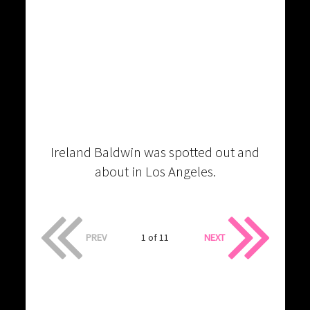
Ireland Baldwin was spotted out and
about in Los Angeles.
PREV
1 of 11
NEXT