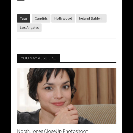
Tags
Candids
Hollywood
Ireland Baldwin
Los Angeles
YOU MAY ALSO LIKE
Norah Jones CloseUp Photoshoot