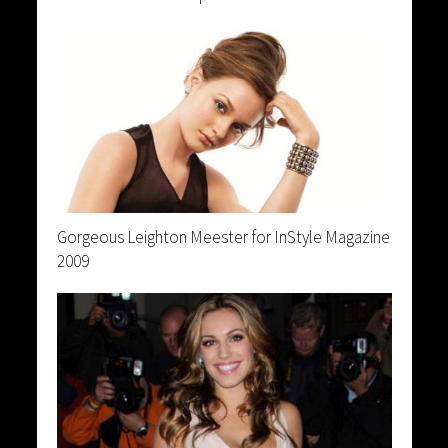
Gorgeous Leighton Meester for InStyle Magazine
2009