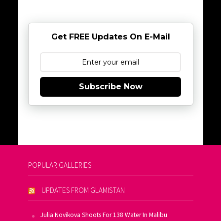
Get FREE Updates On E-Mail
Subscribe Now
POPULAR GALLERIES
UPDATES FROM GLAMISTAN
Julia Novikova Shoots For 138 Water In Malibu