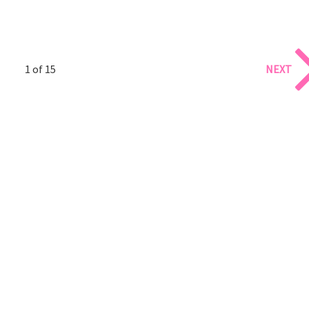
1 of 15
NEXT