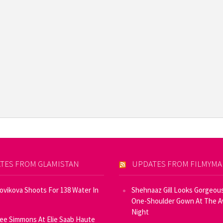
TES FROM GLAMISTAN
UPDATES FROM FILMYM
Novikova Shoots For 138 Water In
Shehnaaz Gill Looks Gorgeous
One-Shoulder Gown At The 
Night
ee Simmons At Elie Saab Haute