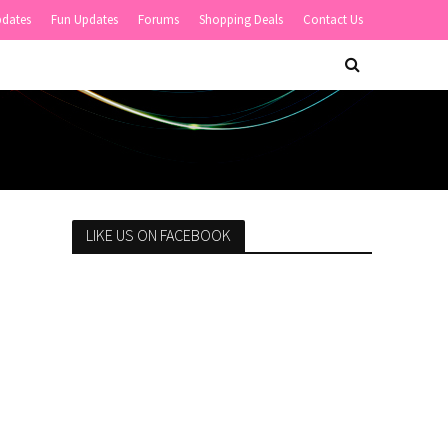
pdates
Fun Updates
Forums
Shopping Deals
Contact Us
LIKE US ON FACEBOOK