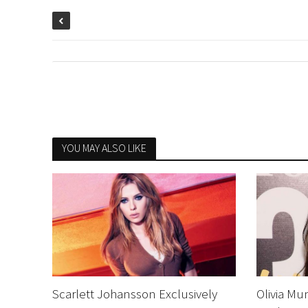
YOU MAY ALSO LIKE
Scarlett Johansson Exclusively
Olivia Mu