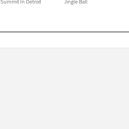
 Summit In Detroit
Jingle Ball