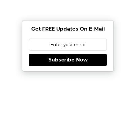
Get FREE Updates On E-Mail
Subscribe Now