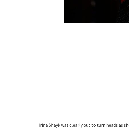
Irina Shayk was clearly out to turn heads as sh