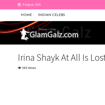
9 August, 2026
HOME
INDIAN CELEBS
Irina Shayk At All Is Lo
583 Views