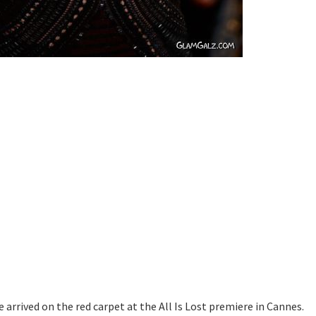
e arrived on the red carpet at the All Is Lost premiere in Cannes.