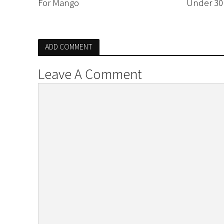
For Mango
Under 30
ADD COMMENT
Leave A Comment