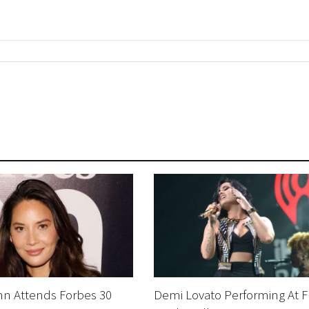
nn Attends Forbes 30
Demi Lovato Performing At F