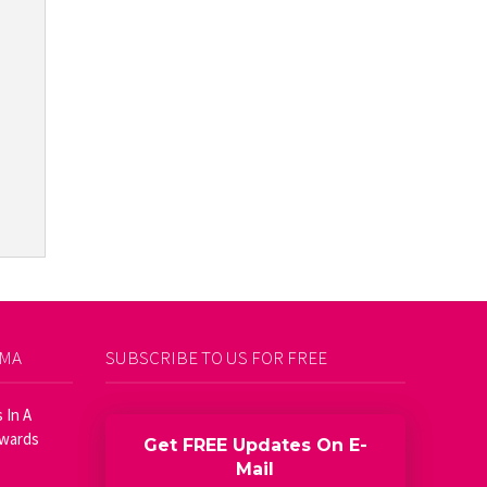
AMA
SUBSCRIBE TO US FOR FREE
 In A
Awards
Get FREE Updates On E-
Mail