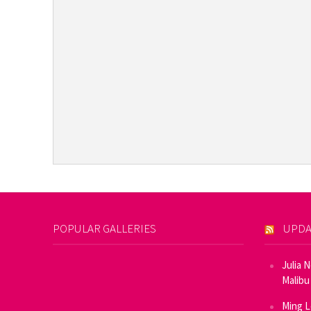
POPULAR GALLERIES
UPDA
Julia 
Malibu
Ming L