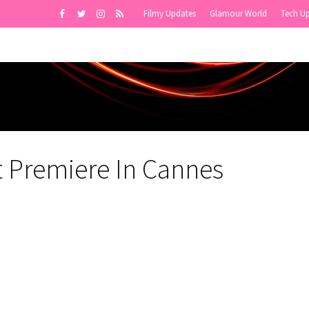
Filmy Updates
Glamour World
Tech U
st Premiere In Cannes