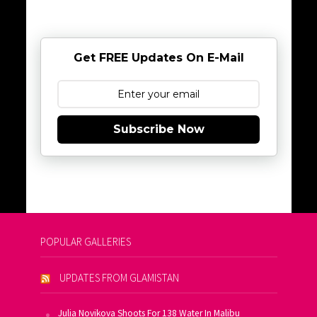
Get FREE Updates On E-Mail
Subscribe Now
POPULAR GALLERIES
UPDATES FROM GLAMISTAN
Julia Novikova Shoots For 138 Water In Malibu