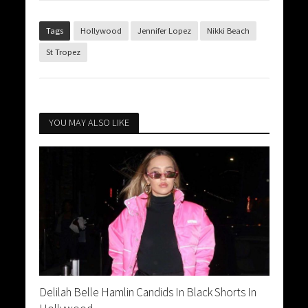
Tags
Hollywood
Jennifer Lopez
Nikki Beach
St Tropez
YOU MAY ALSO LIKE
Delilah Belle Hamlin Candids In Black Shorts In