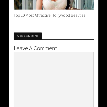
Top 10 Most Attractive Hollywood Beauties
ADD COMMENT
Leave A Comment