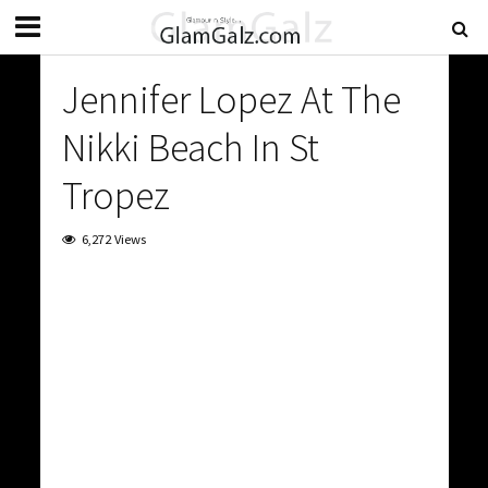
Jennifer Lopez At The
Nikki Beach In St
Tropez
6,272 Views