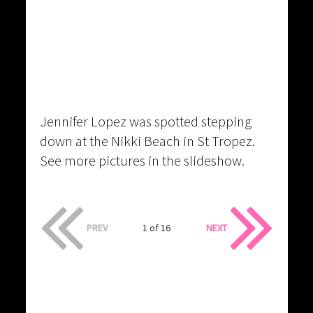
Jennifer Lopez was spotted stepping
down at the Nikki Beach in St Tropez.
See more pictures in the slideshow.
PREV
1 of 16
NEXT