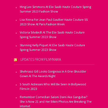
Ming Lee Simmons At Elie Saab Haute Couture Spring
Summer 2023 Fashion Show
Lisa Rinna For Jean Paul Gaultier Haute Couture SS
2023 Show At Paris Fashion Week
Victoria Silvstedt At The Elie Saab Haute Couture
Spring Summer 2023 Show
Stunning Kelly Piquet At Elie Saab Haute Couture
Spring Summer 2023 Show
UPDATES FROM FILMYMAMA
Shehnaaz Gill Looks Gorgeous In A One-Shoulder
Gown At The Awards Night
5 South Actresses Who Will Be Seen In Bollywood
Films In 2023
Remember Comedian Saloni Daini Aka Gangubai?
She Is Now 21 and Her Bikini Photos Are Breaking The
Internet