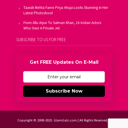
Taarak Mehta Fame Priya Ahuja Looks Stunning In Her
Latest Photoshoot
From Allu Arjun To Salman Khan, 16 Indian Actors
Who Own A Private Jet
SUBSCRIBE TO US FOR FREE
Get FREE Updates On E-Mail
Subscribe Now
Copyright © 2008-2023. GlamGalz.com | All Rights Reserved.