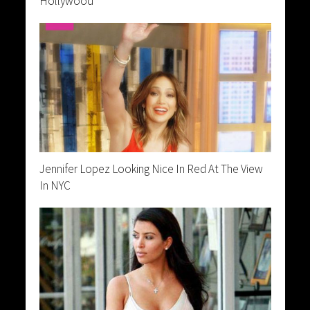
Hollywood
Jennifer Lopez Looking Nice In Red At The View
In NYC