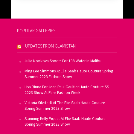
POPULAR GALLERIES
UPDATES FROM GLAMISTAN
Julia Novikova Shoots For 138 Water In Malibu
Ming Lee Simmons At Elie Saab Haute Couture Spring
Summer 2023 Fashion Show
Lisa Rinna For Jean Paul Gaultier Haute Couture SS
2023 Show At Paris Fashion Week
Victoria Silvstedt At The Elie Saab Haute Couture
Spring Summer 2023 Show
Stunning Kelly Piquet At Elie Saab Haute Couture
Spring Summer 2023 Show