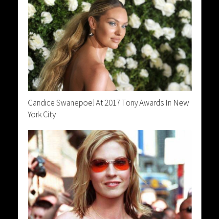
Candice Swanepoel At 2017 Tony Awards In New
York City