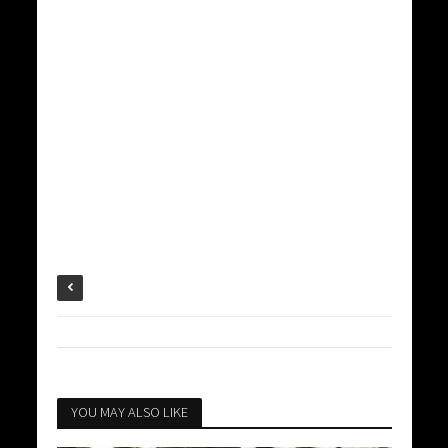
YOU MAY ALSO LIKE