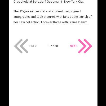
Greet held at Bergdorf Goodman in New York City.
The 22-year-old model and student met, signed
autographs and took pictures with fans at the launch of
her new collection, Forever Karlie with Frame Denim.
PREV
1 of 20
NEXT