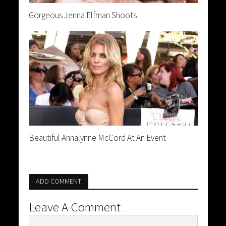
Gorgeous Jenna Elfman Shoots
Beautiful Annalynne McCord At An Event
ADD COMMENT
Leave A Comment