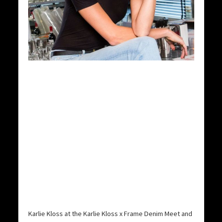
Karlie Kloss at the Karlie Kloss x Frame Denim Meet and