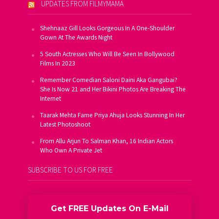
UPDATES FROM FILMYMAMA
Shehnaaz Gill Looks Gorgeous In A One-Shoulder
Gown At The Awards Night
5 South Actresses Who Will Be Seen In Bollywood
Films In 2023
Remember Comedian Saloni Daini Aka Gangubai?
She Is Now 21 and Her Bikini Photos Are Breaking The
Internet
Taarak Mehta Fame Priya Ahuja Looks Stunning In Her
Latest Photoshoot
From Allu Arjun To Salman Khan, 16 Indian Actors
Who Own A Private Jet
SUBSCRIBE TO US FOR FREE
Get FREE Updates On E-Mail