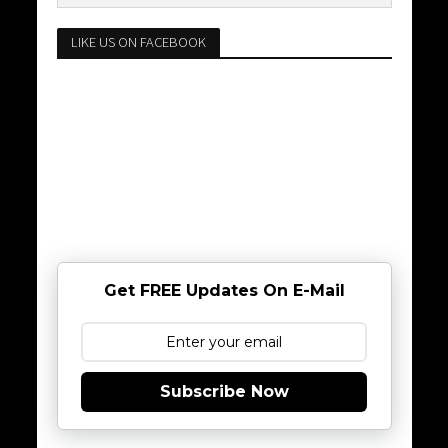
LIKE US ON FACEBOOK
Get FREE Updates On E-Mail
Subscribe Now