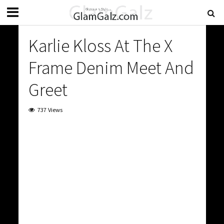
Karlie Kloss At The X
Frame Denim Meet And
Greet
737 Views