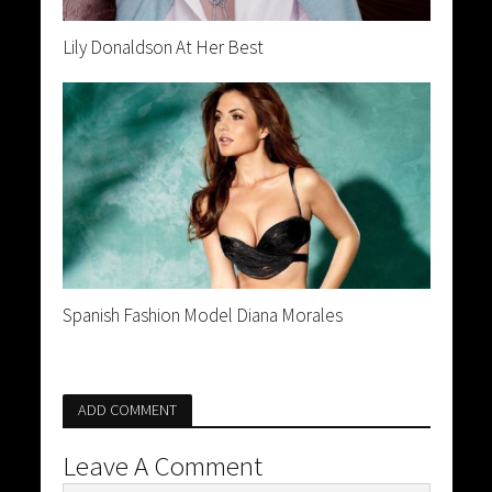
Lily Donaldson At Her Best
Spanish Fashion Model Diana Morales
ADD COMMENT
Leave A Comment