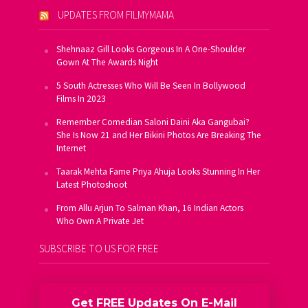
UPDATES FROM FILMYMAMA
Shehnaaz Gill Looks Gorgeous In A One-Shoulder
Gown At The Awards Night
5 South Actresses Who Will Be Seen In Bollywood
Films In 2023
Remember Comedian Saloni Daini Aka Gangubai?
She Is Now 21 and Her Bikini Photos Are Breaking The
Internet
Taarak Mehta Fame Priya Ahuja Looks Stunning In Her
Latest Photoshoot
From Allu Arjun To Salman Khan, 16 Indian Actors
Who Own A Private Jet
SUBSCRIBE TO US FOR FREE
Get FREE Updates On E-Mail