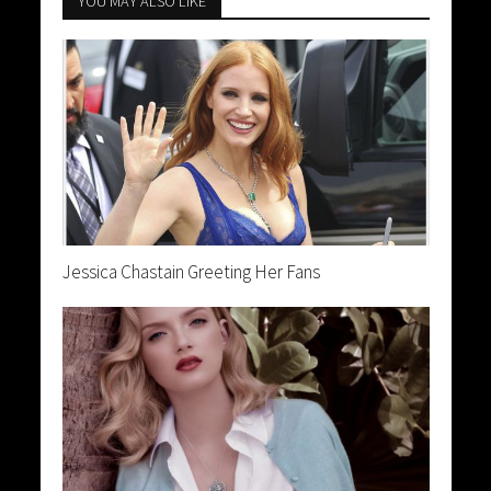
YOU MAY ALSO LIKE
Jessica Chastain Greeting Her Fans