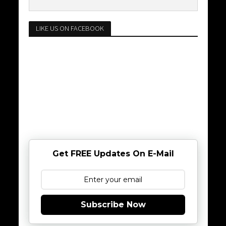
LIKE US ON FACEBOOK
Get FREE Updates On E-Mail
Subscribe Now