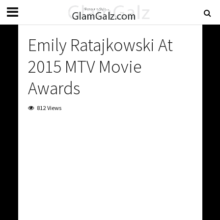
Emily Ratajkowski At
2015 MTV Movie
Awards
812 Views