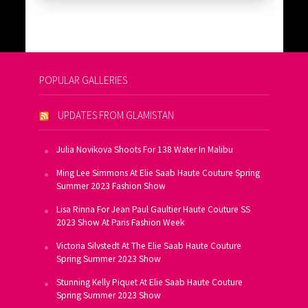
POPULAR GALLERIES
UPDATES FROM GLAMISTAN
Julia Novikova Shoots For 138 Water In Malibu
Ming Lee Simmons At Elie Saab Haute Couture Spring
Summer 2023 Fashion Show
Lisa Rinna For Jean Paul Gaultier Haute Couture SS
2023 Show At Paris Fashion Week
Victoria Silvstedt At The Elie Saab Haute Couture
Spring Summer 2023 Show
Stunning Kelly Piquet At Elie Saab Haute Couture
Spring Summer 2023 Show