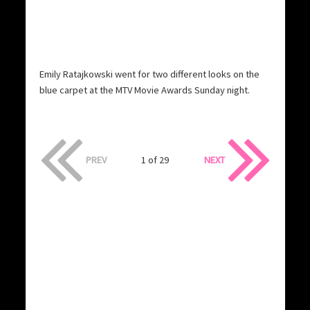
Emily Ratajkowski went for two different looks on the
blue carpet at the MTV Movie Awards Sunday night.
PREV
1 of 29
NEXT