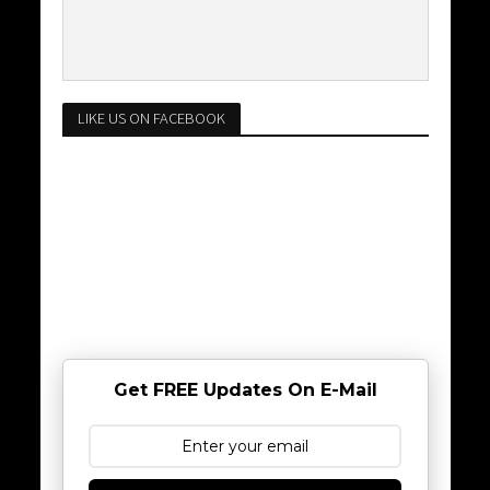
LIKE US ON FACEBOOK
Get FREE Updates On E-Mail