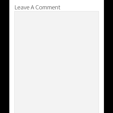
Leave A Comment