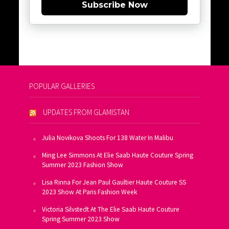
Subscribe Now
POPULAR GALLERIES
UPDATES FROM GLAMISTAN
Julia Novikova Shoots For 138 Water In Malibu
Ming Lee Simmons At Elie Saab Haute Couture Spring
Summer 2023 Fashion Show
Lisa Rinna For Jean Paul Gaultier Haute Couture SS
2023 Show At Paris Fashion Week
Victoria Silvstedt At The Elie Saab Haute Couture
Spring Summer 2023 Show