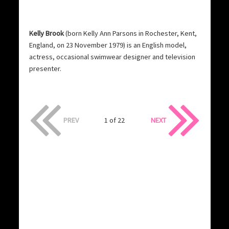
Kelly Brook
(born Kelly Ann Parsons in Rochester, Kent,
England, on 23 November 1979) is an English model,
actress, occasional swimwear designer and television
presenter.
PREV
1 of 22
NEXT