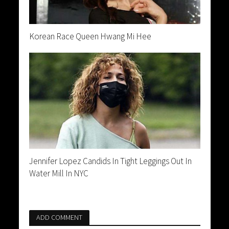
Korean Race Queen Hwang Mi Hee
Jennifer Lopez Candids In Tight Leggings Out In
Water Mill In NYC
ADD COMMENT