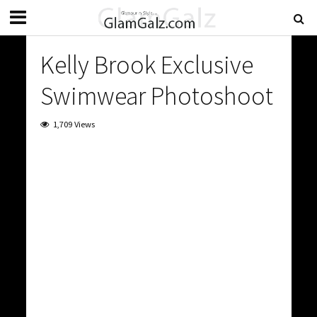
Kelly Brook Exclusive
Swimwear Photoshoot
1,709 Views