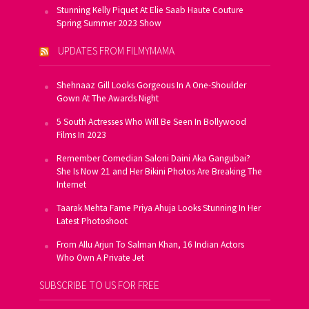
Stunning Kelly Piquet At Elie Saab Haute Couture
Spring Summer 2023 Show
UPDATES FROM FILMYMAMA
Shehnaaz Gill Looks Gorgeous In A One-Shoulder
Gown At The Awards Night
5 South Actresses Who Will Be Seen In Bollywood
Films In 2023
Remember Comedian Saloni Daini Aka Gangubai?
She Is Now 21 and Her Bikini Photos Are Breaking The
Internet
Taarak Mehta Fame Priya Ahuja Looks Stunning In Her
Latest Photoshoot
From Allu Arjun To Salman Khan, 16 Indian Actors
Who Own A Private Jet
SUBSCRIBE TO US FOR FREE