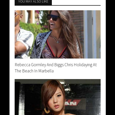
YOU MAY ALSO LIKE
Rebecca Gormley And Biggs Chris Holidaying At
The Beach In Marbella