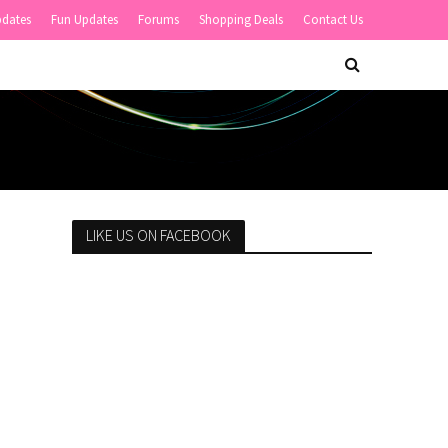
pdates
Fun Updates
Forums
Shopping Deals
Contact Us
LIKE US ON FACEBOOK