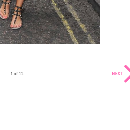
1 of 12
NEXT