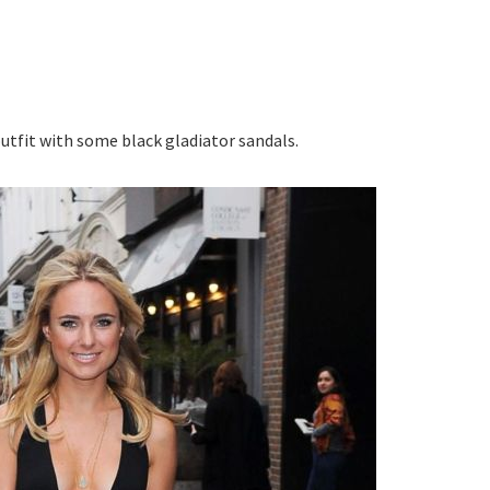
tfit with some black gladiator sandals.