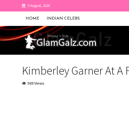
9 August, 2026
HOME
INDIAN CELEBS
Kimberley Garner At A
569 Views