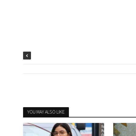
YOU MAY ALSO LIKE