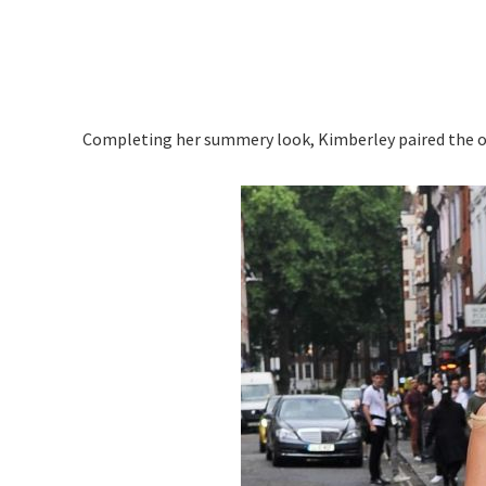
Completing her summery look, Kimberley paired the ou