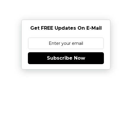
Get FREE Updates On E-Mail
Subscribe Now