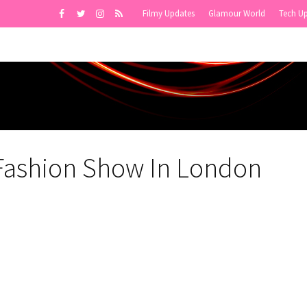
Filmy Updates
Glamour World
Tech U
 Fashion Show In London