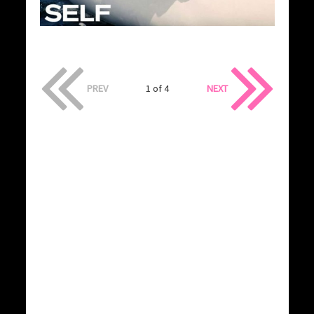
PREV
1 of 4
NEXT