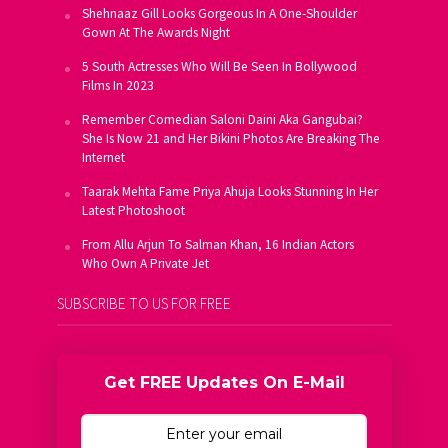
Shehnaaz Gill Looks Gorgeous In A One-Shoulder
Gown At The Awards Night
5 South Actresses Who Will Be Seen In Bollywood
Films In 2023
Remember Comedian Saloni Daini Aka Gangubai?
She Is Now 21 and Her Bikini Photos Are Breaking The
Internet
Taarak Mehta Fame Priya Ahuja Looks Stunning In Her
Latest Photoshoot
From Allu Arjun To Salman Khan, 16 Indian Actors
Who Own A Private Jet
SUBSCRIBE TO US FOR FREE
Get FREE Updates On E-Mail