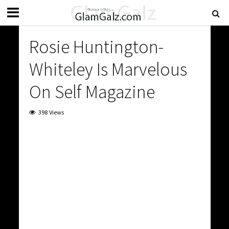
Rosie Huntington-
Whiteley Is Marvelous
On Self Magazine
398 Views