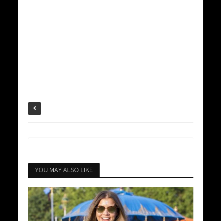
YOU MAY ALSO LIKE