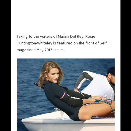
Taking to the waters of Marina Del Rey, Rosie
Huntington-Whiteley is featured on the front of Self
magazines May 2015 issue.