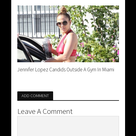
Jennifer Lopez Candids Outside A Gym In Miami
ADD COMMENT
Leave A Comment