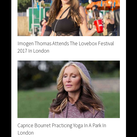
Imogen Thomas Attends The Lovebox Festival
2017 In London
Caprice Bourret Practicing Yoga In A Park In
London