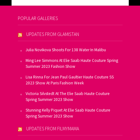
POPULAR GALLERIES
UPDATES FROM GLAMISTAN
Julia Novikova Shoots For 138 Water In Malibu
Ming Lee Simmons At Elie Saab Haute Couture Spring
Summer 2023 Fashion Show
Lisa Rinna For Jean Paul Gaultier Haute Couture SS
2023 Show At Paris Fashion Week
Victoria Silvstedt At The Elie Saab Haute Couture
Spring Summer 2023 Show
Stunning Kelly Piquet At Elie Saab Haute Couture
Spring Summer 2023 Show
UPDATES FROM FILMYMAMA