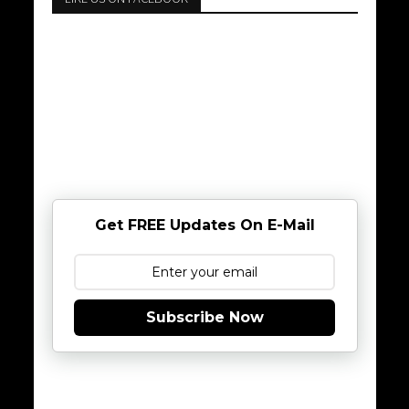
Get FREE Updates On E-Mail
Subscribe Now