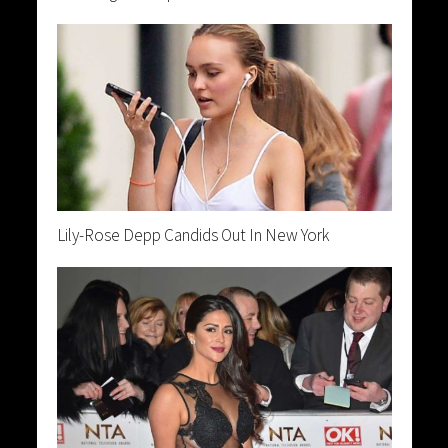
Lily-Rose Depp Candids Out In New York