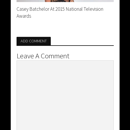
Casey Batchelor At 2015 National Television
Awards
ADD COMMENT
Leave A Comment