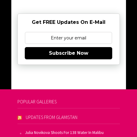
Get FREE Updates On E-Mail
Subscribe Now
POPULAR GALLERIES
UPDATES FROM GLAMISTAN
Julia Novikova Shoots For 138 Water In Malibu