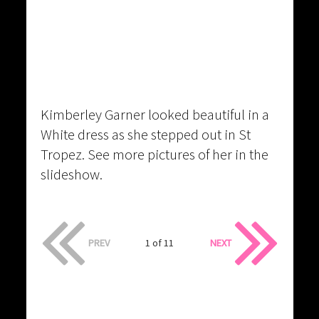
Kimberley Garner looked beautiful in a
White dress as she stepped out in St
Tropez. See more pictures of her in the
slideshow.
PREV
1 of 11
NEXT