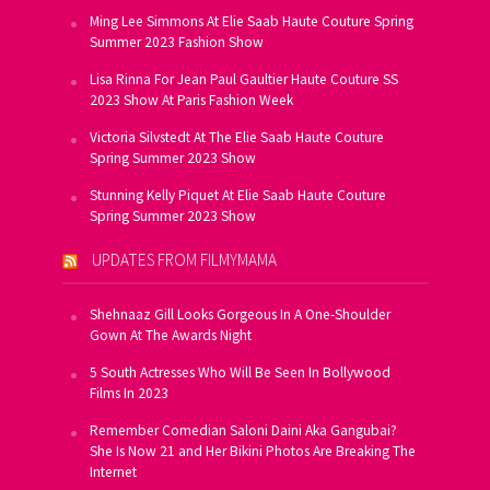
Ming Lee Simmons At Elie Saab Haute Couture Spring
Summer 2023 Fashion Show
Lisa Rinna For Jean Paul Gaultier Haute Couture SS
2023 Show At Paris Fashion Week
Victoria Silvstedt At The Elie Saab Haute Couture
Spring Summer 2023 Show
Stunning Kelly Piquet At Elie Saab Haute Couture
Spring Summer 2023 Show
UPDATES FROM FILMYMAMA
Shehnaaz Gill Looks Gorgeous In A One-Shoulder
Gown At The Awards Night
5 South Actresses Who Will Be Seen In Bollywood
Films In 2023
Remember Comedian Saloni Daini Aka Gangubai?
She Is Now 21 and Her Bikini Photos Are Breaking The
Internet