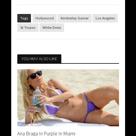
Tags
Hollywood
Kimberley Garner
Los Angeles
St Tropez
White Dress
YOU MAY ALSO LIKE
Ana Braga In Purple In Miami