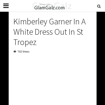
Kimberley Garner In A
White Dress Out In St
Tropez
702 Views