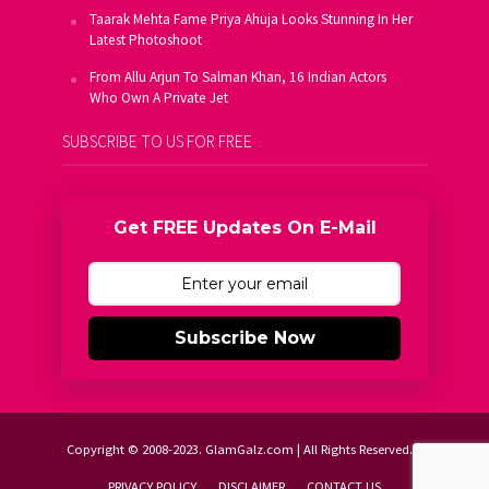
Taarak Mehta Fame Priya Ahuja Looks Stunning In Her
Latest Photoshoot
From Allu Arjun To Salman Khan, 16 Indian Actors
Who Own A Private Jet
SUBSCRIBE TO US FOR FREE
Get FREE Updates On E-Mail
Subscribe Now
Copyright © 2008-2023. GlamGalz.com | All Rights Reserved.
PRIVACY POLICY
DISCLAIMER
CONTACT US