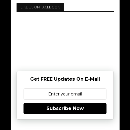
LIKE US ON FACEBOOK
Get FREE Updates On E-Mail
Subscribe Now