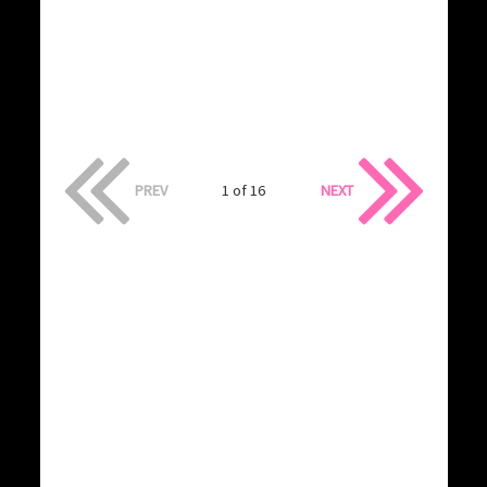
PREV
1 of 16
NEXT