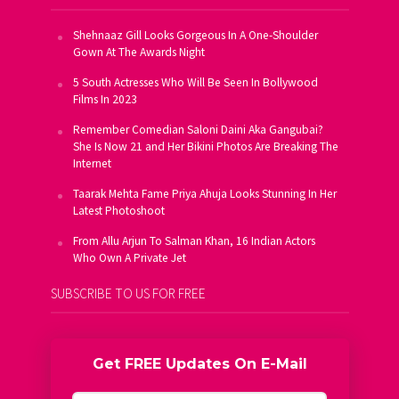
Shehnaaz Gill Looks Gorgeous In A One-Shoulder
Gown At The Awards Night
5 South Actresses Who Will Be Seen In Bollywood
Films In 2023
Remember Comedian Saloni Daini Aka Gangubai?
She Is Now 21 and Her Bikini Photos Are Breaking The
Internet
Taarak Mehta Fame Priya Ahuja Looks Stunning In Her
Latest Photoshoot
From Allu Arjun To Salman Khan, 16 Indian Actors
Who Own A Private Jet
SUBSCRIBE TO US FOR FREE
Get FREE Updates On E-Mail