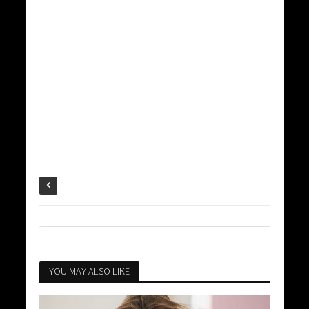
YOU MAY ALSO LIKE