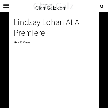
Lindsay Lohan At A
Premiere
491 Views