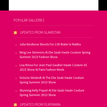
POPULAR GALLERIES
UPDATES FROM GLAMISTAN
Julia Novikova Shoots For 138 Water In Malibu
Ming Lee Simmons At Elie Saab Haute Couture Spring
Summer 2023 Fashion Show
Lisa Rinna For Jean Paul Gaultier Haute Couture SS
2023 Show At Paris Fashion Week
Victoria Silvstedt At The Elie Saab Haute Couture
Spring Summer 2023 Show
Stunning Kelly Piquet At Elie Saab Haute Couture
Spring Summer 2023 Show
UPDATES FROM FILMYMAMA