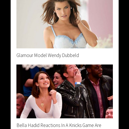
Glamour Model Wendy Dubbeld
Bella Hadid Reactions In A Knicks Game Are