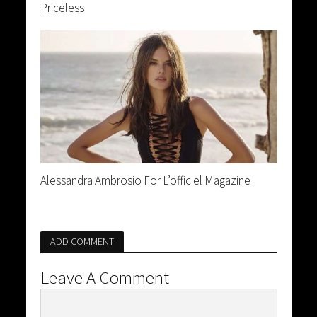
Priceless
Alessandra Ambrosio For L’officiel Magazine
ADD COMMENT
Leave A Comment