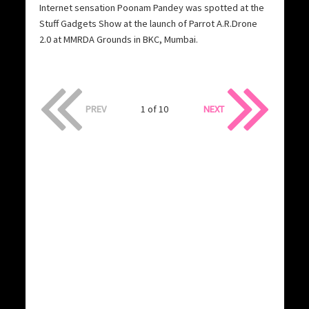
Internet sensation Poonam Pandey was spotted at the
Stuff Gadgets Show at the launch of Parrot A.R.Drone
2.0 at MMRDA Grounds in BKC, Mumbai.
PREV
1 of 10
NEXT