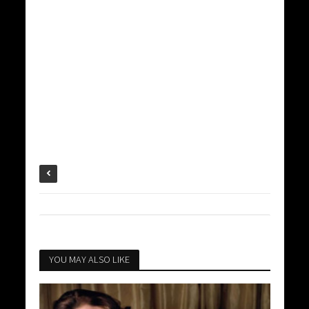
YOU MAY ALSO LIKE