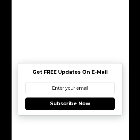
Get FREE Updates On E-Mail
Subscribe Now