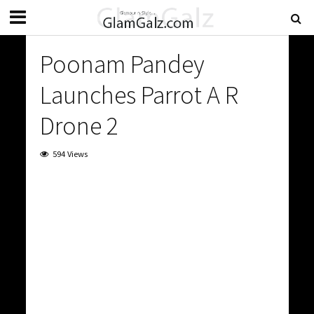
Poonam Pandey
Launches Parrot A R
Drone 2
594 Views