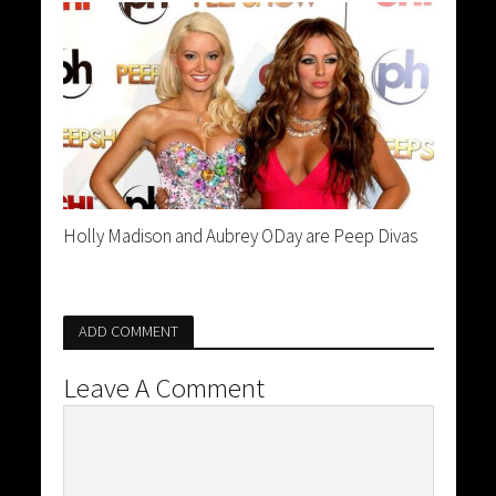
Holly Madison and Aubrey ODay are Peep Divas
ADD COMMENT
Leave A Comment