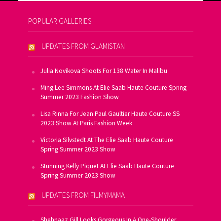
POPULAR GALLERIES
UPDATES FROM GLAMISTAN
Julia Novikova Shoots For 138 Water In Malibu
Ming Lee Simmons At Elie Saab Haute Couture Spring
Summer 2023 Fashion Show
Lisa Rinna For Jean Paul Gaultier Haute Couture SS
2023 Show At Paris Fashion Week
Victoria Silvstedt At The Elie Saab Haute Couture
Spring Summer 2023 Show
Stunning Kelly Piquet At Elie Saab Haute Couture
Spring Summer 2023 Show
UPDATES FROM FILMYMAMA
Shehnaaz Gill Looks Gorgeous In A One-Shoulder