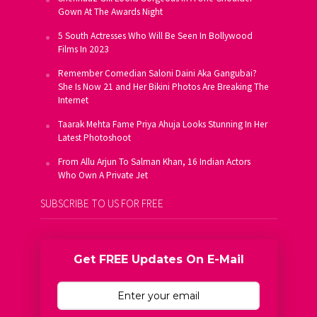
Gown At The Awards Night
5 South Actresses Who Will Be Seen In Bollywood
Films In 2023
Remember Comedian Saloni Daini Aka Gangubai?
She Is Now 21 and Her Bikini Photos Are Breaking The
Internet
Taarak Mehta Fame Priya Ahuja Looks Stunning In Her
Latest Photoshoot
From Allu Arjun To Salman Khan, 16 Indian Actors
Who Own A Private Jet
SUBSCRIBE TO US FOR FREE
Get FREE Updates On E-Mail