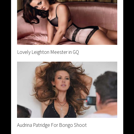
Lovely Leighton Meester in GQ
Audrina Patridge For Bongo Shoot