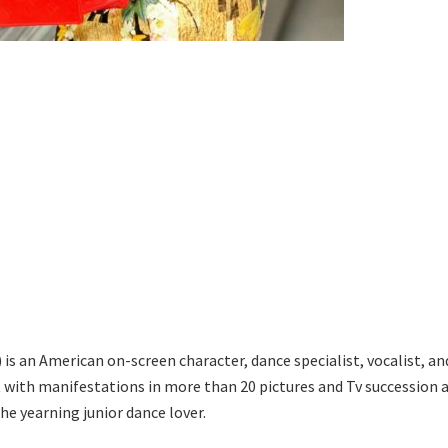
is an American on-screen character, dance specialist, vocalist, an
 with manifestations in more than 20 pictures and Tv succession 
he yearning junior dance lover.