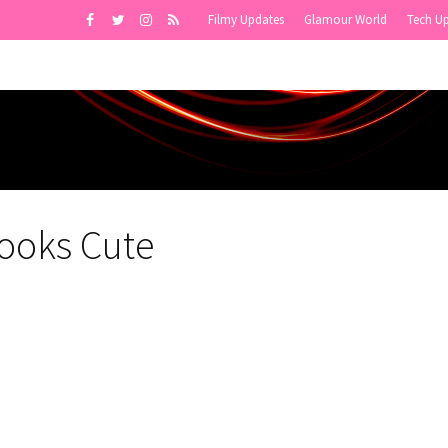
Filmy Updates
Glamour World
Tech U
Looks Cute