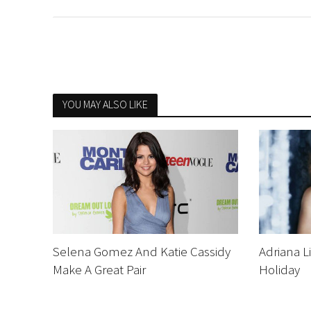
YOU MAY ALSO LIKE
Selena Gomez And Katie Cassidy
Adriana L
Make A Great Pair
Holiday