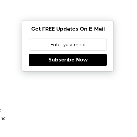
Get FREE Updates On E-Mail
Subscribe Now
d
and