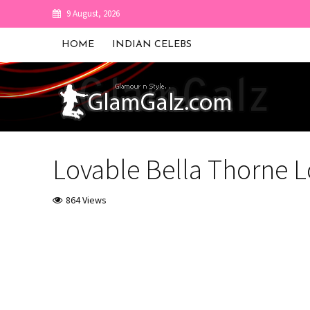
9 August, 2026
HOME
INDIAN CELEBS
Lovable Bella Thorne 
864 Views