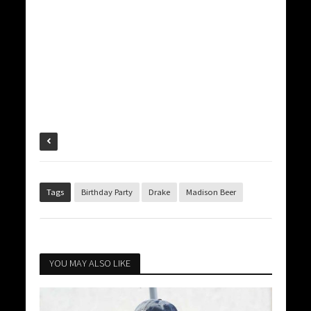
Tags
Birthday Party
Drake
Madison Beer
YOU MAY ALSO LIKE