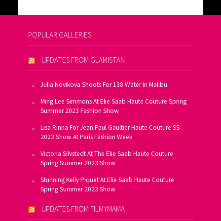
POPULAR GALLERIES
UPDATES FROM GLAMISTAN
Julia Novikova Shoots For 138 Water In Malibu
Ming Lee Simmons At Elie Saab Haute Couture Spring
Summer 2023 Fashion Show
Lisa Rinna For Jean Paul Gaultier Haute Couture SS
2023 Show At Paris Fashion Week
Victoria Silvstedt At The Elie Saab Haute Couture
Spring Summer 2023 Show
Stunning Kelly Piquet At Elie Saab Haute Couture
Spring Summer 2023 Show
UPDATES FROM FILMYMAMA