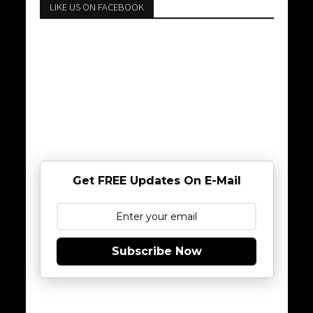
LIKE US ON FACEBOOK
Get FREE Updates On E-Mail
Subscribe Now