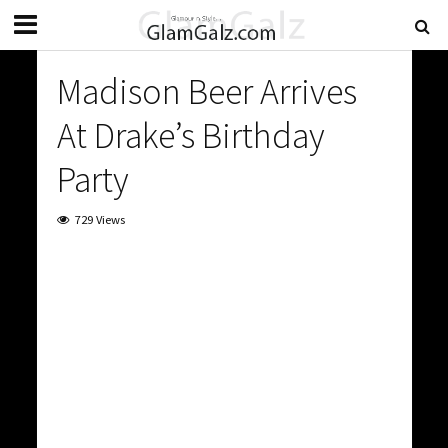
Madison Beer Arrives
At Drake’s Birthday
Party
729 Views