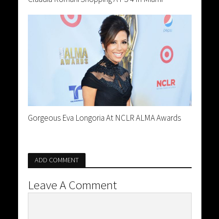
Gorgeous Eva Longoria At NCLR ALMA Awards
ADD COMMENT
Leave A Comment