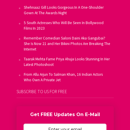
Shehnaaz Gill Looks Gorgeous In A One-Shoulder
Gown At The Awards Night
5 South Actresses Who Will Be Seen In Bollywood
Films In 2023
Remember Comedian Saloni Daini Aka Gangubai?
She Is Now 21 and Her Bikini Photos Are Breaking The
Internet
Taarak Mehta Fame Priya Ahuja Looks Stunning In Her
Latest Photoshoot
From Allu Arjun To Salman Khan, 16 Indian Actors
Who Own A Private Jet
SUBSCRIBE TO US FOR FREE
Get FREE Updates On E-Mail