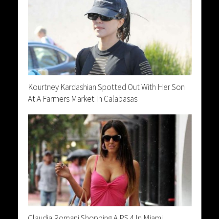
Kourtney Kardashian Spotted Out With Her Son
At A Farmers Market In Calabasas
Claudia Romani Shopping A PS 4 In Miami