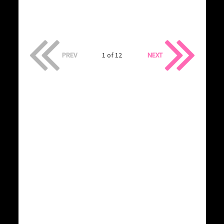
PREV
1 of 12
NEXT