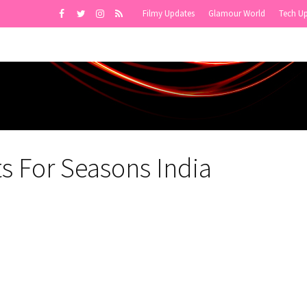
Filmy Updates
Glamour World
Tech U
s For Seasons India