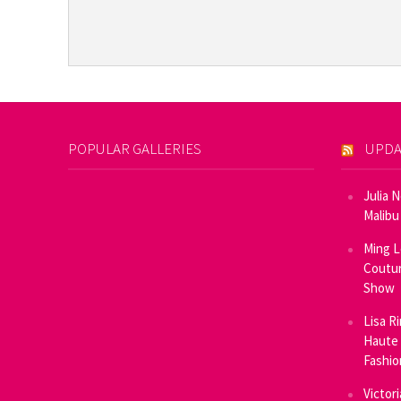
POPULAR GALLERIES
UPDA
Julia 
Malibu
Ming L
Coutur
Show
Lisa R
Haute 
Fashi
Victor