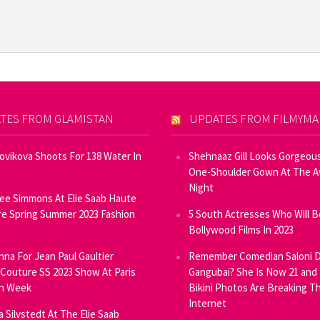
TES FROM GLAMISTAN
UPDATES FROM FILMYM
Novikova Shoots For 138 Water In
Shehnaaz Gill Looks Gorgeous
One-Shoulder Gown At The 
Night
ee Simmons At Elie Saab Haute
e Spring Summer 2023 Fashion
5 South Actresses Who Will B
Bollywood Films In 2023
inna For Jean Paul Gaultier
Remember Comedian Saloni D
Couture SS 2023 Show At Paris
Gangubai? She Is Now 21 and
on Week
Bikini Photos Are Breaking T
Internet
ia Silvstedt At The Elie Saab