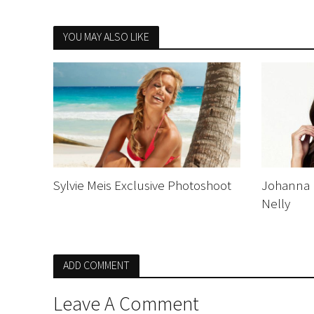
YOU MAY ALSO LIKE
Sylvie Meis Exclusive Photoshoot
Johanna 
Nelly
ADD COMMENT
Leave A Comment