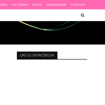
pdates
Fun Updates
Forums
Shopping Deals
Contact Us
LIKE US ON FACEBOOK