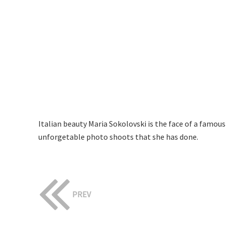
Italian beauty Maria Sokolovski is the face of a famou
unforgetable photo shoots that she has done.
PREV