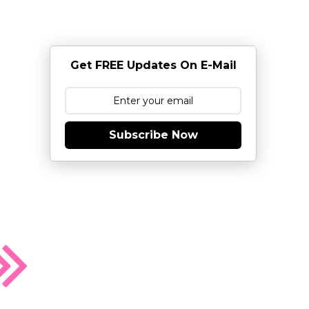
Get FREE Updates On E-Mail
Subscribe Now