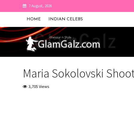
7 August, 2026
HOME
INDIAN CELEBS
Maria Sokolovski Shoot
3,705 Views