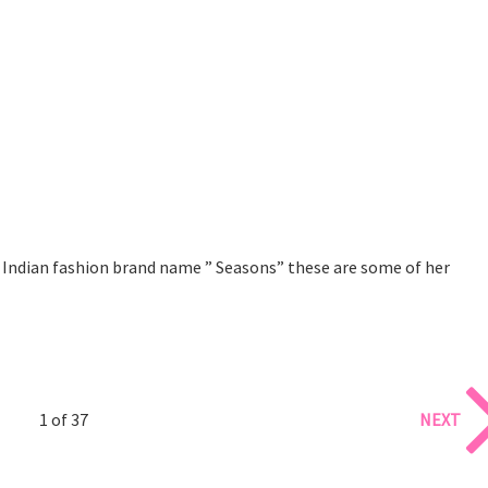
s Indian fashion brand name ” Seasons” these are some of her
1 of 37
NEXT