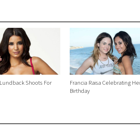
Lundback Shoots For
Francia Raisa Celebrating He
Birthday