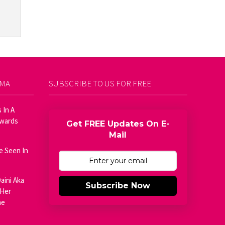
AMA
SUBSCRIBE TO US FOR FREE
 In A
Awards
Get FREE Updates On E-
Mail
e Seen In
aini Aka
Subscribe Now
 Her
he