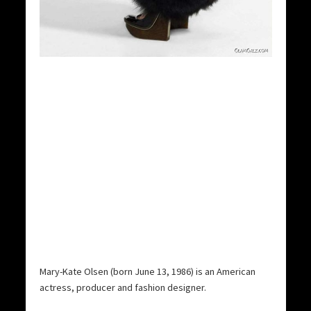
Mary-Kate Olsen (born June 13, 1986) is an American
actress, producer and fashion designer.