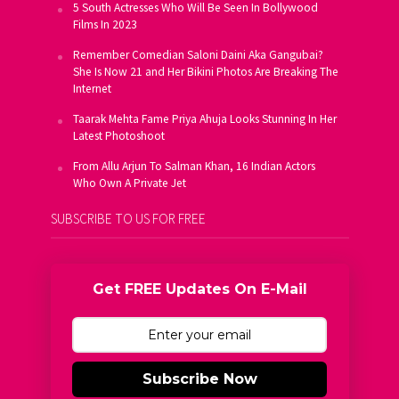
5 South Actresses Who Will Be Seen In Bollywood
Films In 2023
Remember Comedian Saloni Daini Aka Gangubai?
She Is Now 21 and Her Bikini Photos Are Breaking The
Internet
Taarak Mehta Fame Priya Ahuja Looks Stunning In Her
Latest Photoshoot
From Allu Arjun To Salman Khan, 16 Indian Actors
Who Own A Private Jet
SUBSCRIBE TO US FOR FREE
Get FREE Updates On E-Mail
Subscribe Now