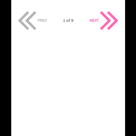
PREV
1 of 9
NEXT