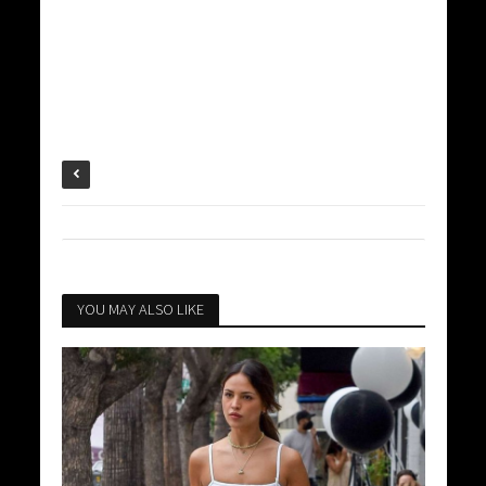
YOU MAY ALSO LIKE