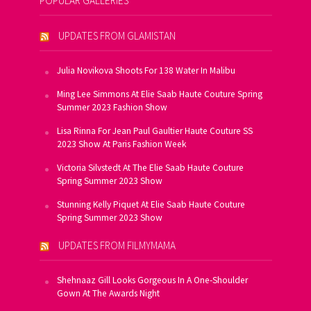
POPULAR GALLERIES
UPDATES FROM GLAMISTAN
Julia Novikova Shoots For 138 Water In Malibu
Ming Lee Simmons At Elie Saab Haute Couture Spring
Summer 2023 Fashion Show
Lisa Rinna For Jean Paul Gaultier Haute Couture SS
2023 Show At Paris Fashion Week
Victoria Silvstedt At The Elie Saab Haute Couture
Spring Summer 2023 Show
Stunning Kelly Piquet At Elie Saab Haute Couture
Spring Summer 2023 Show
UPDATES FROM FILMYMAMA
Shehnaaz Gill Looks Gorgeous In A One-Shoulder
Gown At The Awards Night