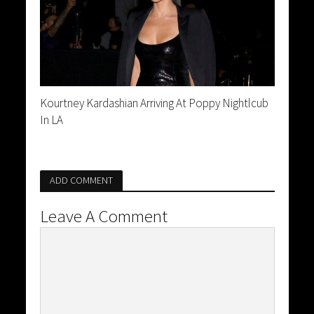
Kourtney Kardashian Arriving At Poppy Nightlcub
In LA
ADD COMMENT
Leave A Comment