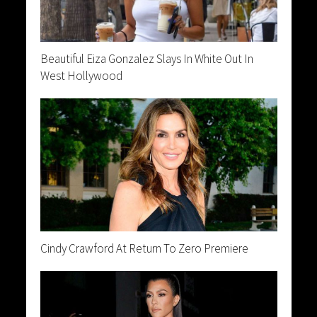
Beautiful Eiza Gonzalez Slays In White Out In
West Hollywood
Cindy Crawford At Return To Zero Premiere