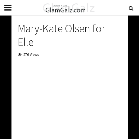
Mary-Kate Olsen for
Elle
276 Views