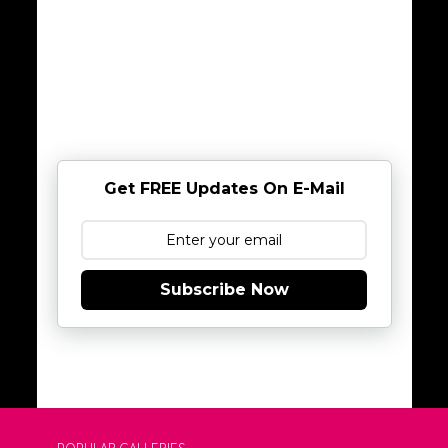
Get FREE Updates On E-Mail
Subscribe Now