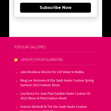
Subscribe Now
POPULAR GALLERIES
UPDATES FROM GLAMISTAN
Julia Novikova Shoots For 138 Water In Malibu
Ming Lee Simmons At Elie Saab Haute Couture Spring
Summer 2023 Fashion Show
Lisa Rinna For Jean Paul Gaultier Haute Couture SS
2023 Show At Paris Fashion Week
Victoria Silvstedt At The Elie Saab Haute Couture