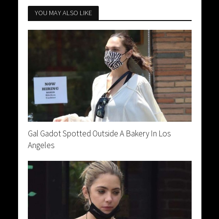
YOU MAY ALSO LIKE
Gal Gadot Spotted Outside A Bakery In Los
Angeles