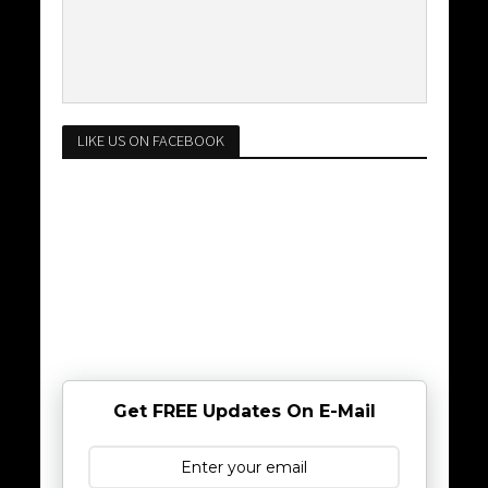
LIKE US ON FACEBOOK
Get FREE Updates On E-Mail