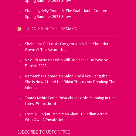
Spring Summer 2023 Show
Stunning Kelly Piquet At Elie Saab Haute Couture
Spring Summer 2023 Show
UPDATES FROM FILMYMAMA
Shehnaaz Gill Looks Gorgeous In A One-Shoulder
Gown At The Awards Night
5 South Actresses Who Will Be Seen In Bollywood
Films In 2023
Remember Comedian Saloni Daini Aka Gangubai?
She Is Now 21 and Her Bikini Photos Are Breaking The
Internet
Taarak Mehta Fame Priya Ahuja Looks Stunning In Her
Latest Photoshoot
From Allu Arjun To Salman Khan, 16 Indian Actors
Who Own A Private Jet
SUBSCRIBE TO US FOR FREE