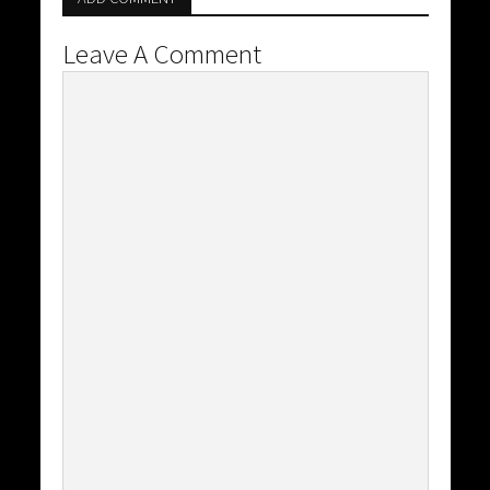
Leave A Comment