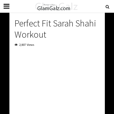
Perfect Fit Sarah Shahi
Workout
2,807 Views