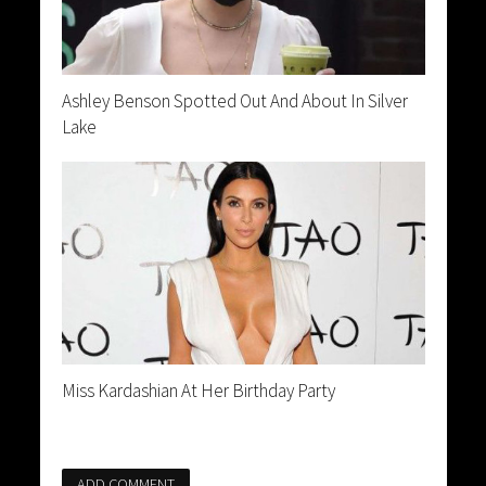
Ashley Benson Spotted Out And About In Silver
Lake
Miss Kardashian At Her Birthday Party
ADD COMMENT