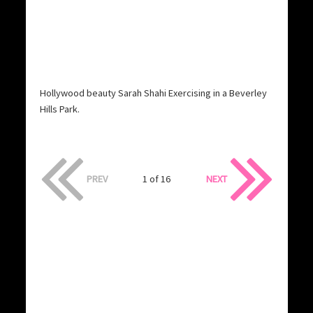
Hollywood beauty Sarah Shahi Exercising in a Beverley
Hills Park.
PREV
1 of 16
NEXT