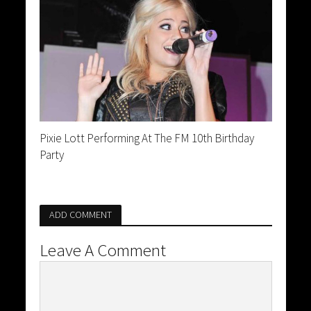
Pixie Lott Performing At The FM 10th Birthday
Party
ADD COMMENT
Leave A Comment