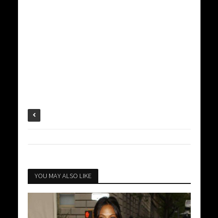
YOU MAY ALSO LIKE