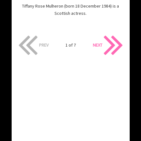
Tiffany Rose Mulheron (born 18 December 1984) is a
Scottish actress.
PREV
1 of 7
NEXT