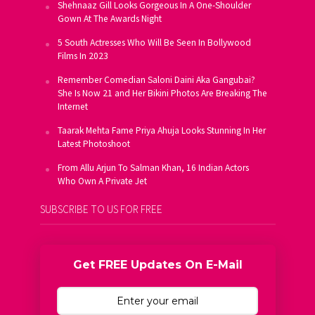
Shehnaaz Gill Looks Gorgeous In A One-Shoulder
Gown At The Awards Night
5 South Actresses Who Will Be Seen In Bollywood
Films In 2023
Remember Comedian Saloni Daini Aka Gangubai?
She Is Now 21 and Her Bikini Photos Are Breaking The
Internet
Taarak Mehta Fame Priya Ahuja Looks Stunning In Her
Latest Photoshoot
From Allu Arjun To Salman Khan, 16 Indian Actors
Who Own A Private Jet
SUBSCRIBE TO US FOR FREE
Get FREE Updates On E-Mail