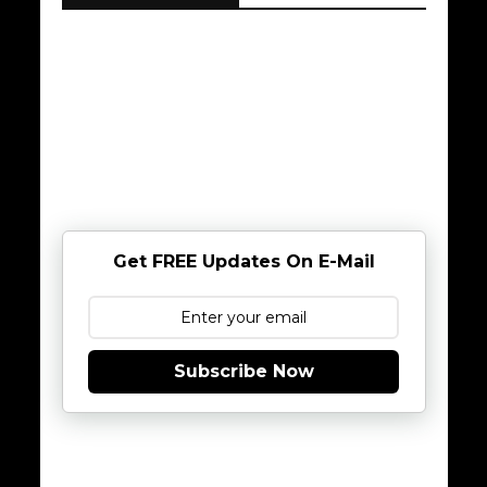
Get FREE Updates On E-Mail
Subscribe Now