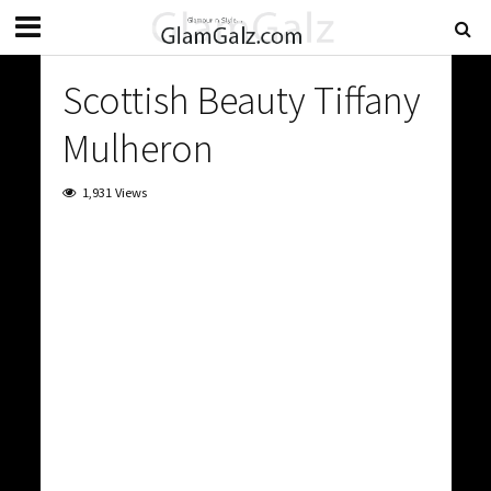
Scottish Beauty Tiffany
Mulheron
1,931 Views