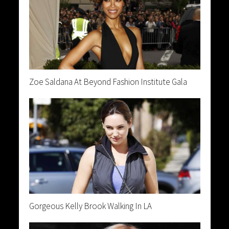
Zoe Saldana At Beyond Fashion Institute Gala
Gorgeous Kelly Brook Walking In LA