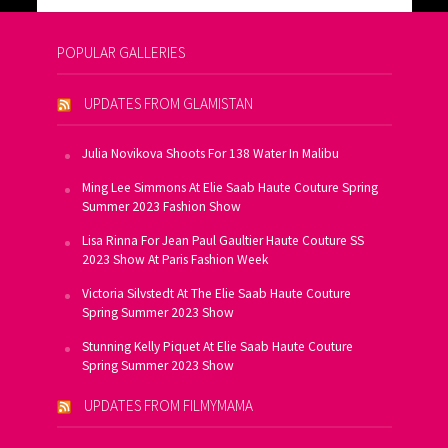
POPULAR GALLERIES
UPDATES FROM GLAMISTAN
Julia Novikova Shoots For 138 Water In Malibu
Ming Lee Simmons At Elie Saab Haute Couture Spring
Summer 2023 Fashion Show
Lisa Rinna For Jean Paul Gaultier Haute Couture SS
2023 Show At Paris Fashion Week
Victoria Silvstedt At The Elie Saab Haute Couture
Spring Summer 2023 Show
Stunning Kelly Piquet At Elie Saab Haute Couture
Spring Summer 2023 Show
UPDATES FROM FILMYMAMA