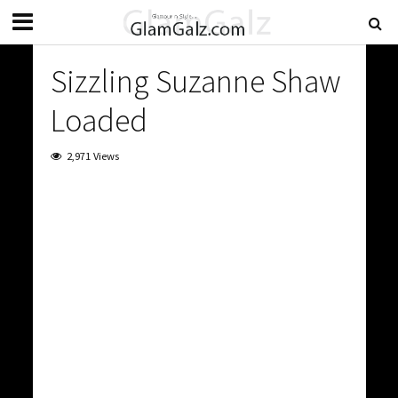
Sizzling Suzanne Shaw
Loaded
2,971 Views