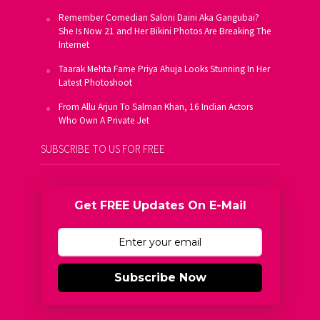
Remember Comedian Saloni Daini Aka Gangubai?
She Is Now 21 and Her Bikini Photos Are Breaking The
Internet
Taarak Mehta Fame Priya Ahuja Looks Stunning In Her
Latest Photoshoot
From Allu Arjun To Salman Khan, 16 Indian Actors
Who Own A Private Jet
SUBSCRIBE TO US FOR FREE
Get FREE Updates On E-Mail
Subscribe Now