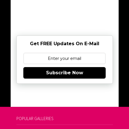
Get FREE Updates On E-Mail
Subscribe Now
POPULAR GALLERIES