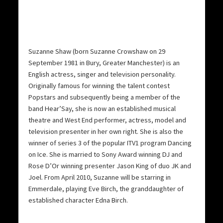
Suzanne Shaw (born Suzanne Crowshaw on 29
September 1981 in Bury, Greater Manchester) is an
English actress, singer and television personality.
Originally famous for winning the talent contest
Popstars and subsequently being a member of the
band Hear’Say, she is now an established musical
theatre and West End performer, actress, model and
television presenter in her own right. She is also the
winner of series 3 of the popular ITV1 program Dancing
on Ice. She is married to Sony Award winning DJ and
Rose D’Or winning presenter Jason King of duo JK and
Joel. From April 2010, Suzanne will be starring in
Emmerdale, playing Eve Birch, the granddaughter of
established character Edna Birch.