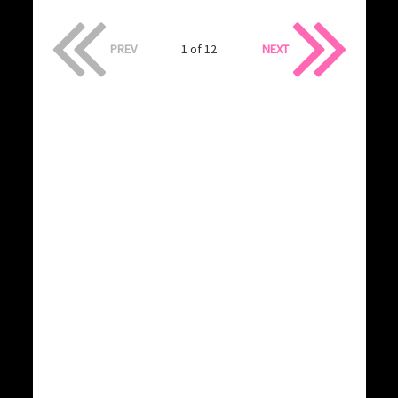
PREV
1 of 12
NEXT