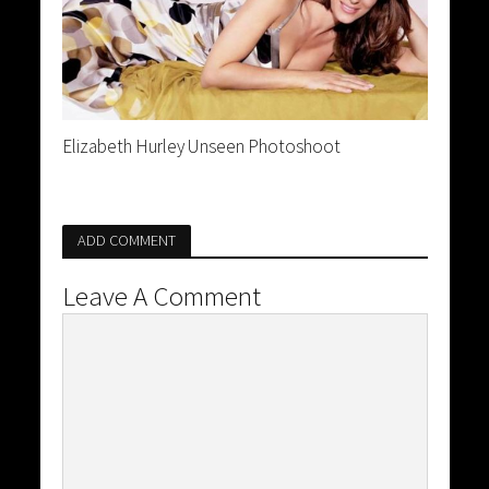
Elizabeth Hurley Unseen Photoshoot
ADD COMMENT
Leave A Comment