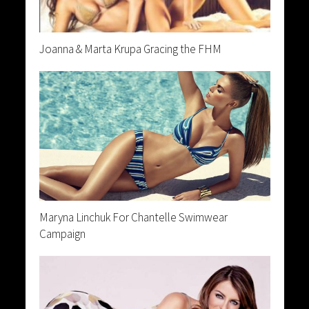
Joanna & Marta Krupa Gracing the FHM
Maryna Linchuk For Chantelle Swimwear
Campaign