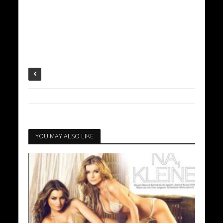
YOU MAY ALSO LIKE