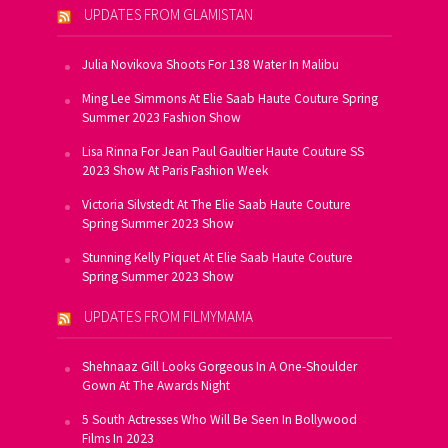
UPDATES FROM GLAMISTAN
Julia Novikova Shoots For 138 Water In Malibu
Ming Lee Simmons At Elie Saab Haute Couture Spring
Summer 2023 Fashion Show
Lisa Rinna For Jean Paul Gaultier Haute Couture SS
2023 Show At Paris Fashion Week
Victoria Silvstedt At The Elie Saab Haute Couture
Spring Summer 2023 Show
Stunning Kelly Piquet At Elie Saab Haute Couture
Spring Summer 2023 Show
UPDATES FROM FILMYMAMA
Shehnaaz Gill Looks Gorgeous In A One-Shoulder
Gown At The Awards Night
5 South Actresses Who Will Be Seen In Bollywood
Films In 2023