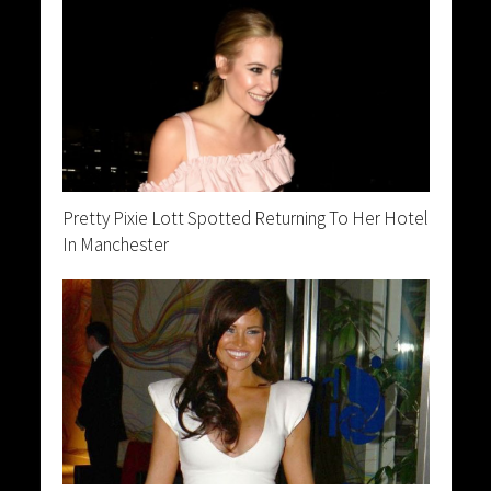
Pretty Pixie Lott Spotted Returning To Her Hotel
In Manchester