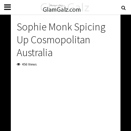
Sophie Monk Spicing
Up Cosmopolitan
Australia
456 Views