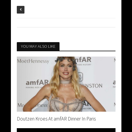
YOU MAY ALSO LIKE
Doutzen Kroes At amfAR Dinner In Paris