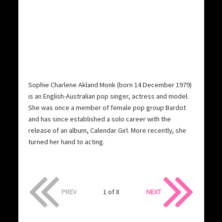
Sophie Charlene Akland Monk (born 14 December 1979)
is an English-Australian pop singer, actress and model.
She was once a member of female pop group Bardot
and has since established a solo career with the
release of an album, Calendar Girl. More recently, she
turned her hand to acting.
PREV
1 of 8
NEXT