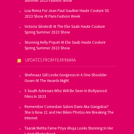
Summer 2023 Fashion Show
Lisa Rinna For Jean Paul Gaultier Haute Couture SS
2023 Show At Paris Fashion Week
Victoria Silvstedt At The Elie Saab Haute Couture
Spring Summer 2023 Show
Stunning Kelly Piquet At Elie Saab Haute Couture
Spring Summer 2023 Show
UPDATES FROM FILMYMAMA
Shehnaaz Gill Looks Gorgeous In A One-Shoulder
Gown At The Awards Night
5 South Actresses Who Will Be Seen In Bollywood
Films In 2023
Remember Comedian Saloni Daini Aka Gangubai?
She Is Now 21 and Her Bikini Photos Are Breaking The
Internet
Taarak Mehta Fame Priya Ahuja Looks Stunning In Her
Latest Photoshoot