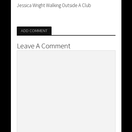
Jessica Wright Walking Outside A Club
ADD COMMENT
Leave A Comment