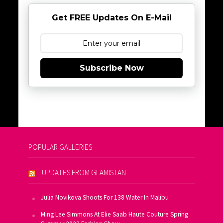
Get FREE Updates On E-Mail
Subscribe Now
POPULAR GALLERIES
UPDATES FROM GLAMISTAN
Julia Novikova Shoots For 138 Water In Malibu
Ming Lee Simmons At Elie Saab Haute Couture Spring