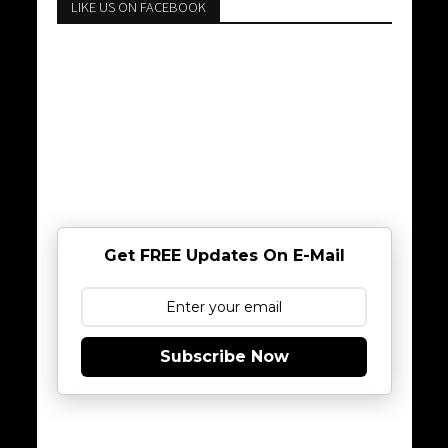
LIKE US ON FACEBOOK
Get FREE Updates On E-Mail
Subscribe Now