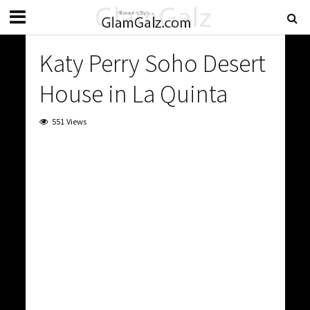
Katy Perry Soho Desert
House in La Quinta
551 Views