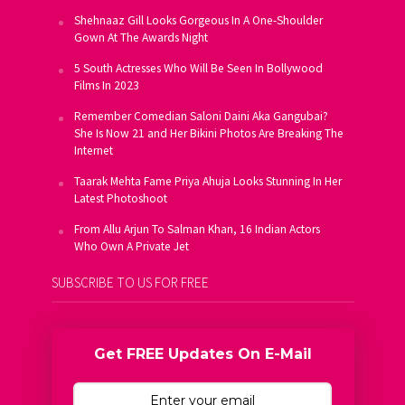
Shehnaaz Gill Looks Gorgeous In A One-Shoulder
Gown At The Awards Night
5 South Actresses Who Will Be Seen In Bollywood
Films In 2023
Remember Comedian Saloni Daini Aka Gangubai?
She Is Now 21 and Her Bikini Photos Are Breaking The
Internet
Taarak Mehta Fame Priya Ahuja Looks Stunning In Her
Latest Photoshoot
From Allu Arjun To Salman Khan, 16 Indian Actors
Who Own A Private Jet
SUBSCRIBE TO US FOR FREE
Get FREE Updates On E-Mail