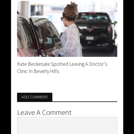
Kate Beckinsale Spotted Leaving A Doctor’s
Clinic In Beverly Hills
ADD COMMENT
Leave A Comment