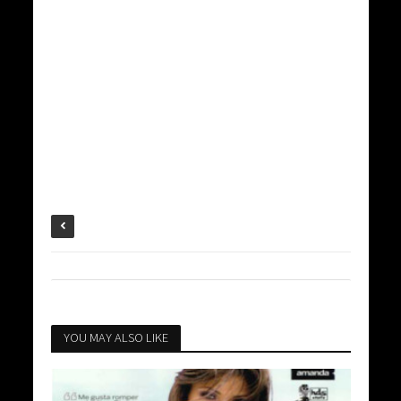
YOU MAY ALSO LIKE