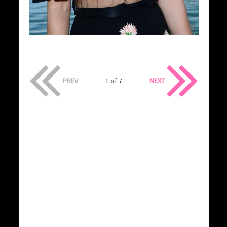
PREV
1 of 7
NEXT