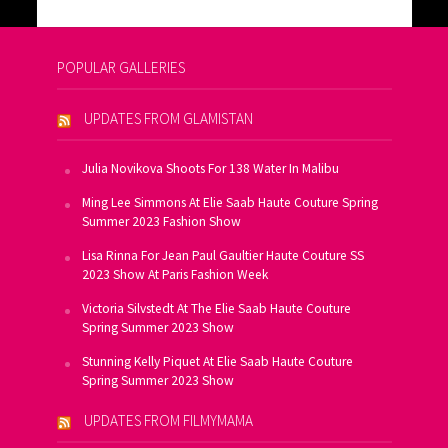
POPULAR GALLERIES
UPDATES FROM GLAMISTAN
Julia Novikova Shoots For 138 Water In Malibu
Ming Lee Simmons At Elie Saab Haute Couture Spring
Summer 2023 Fashion Show
Lisa Rinna For Jean Paul Gaultier Haute Couture SS
2023 Show At Paris Fashion Week
Victoria Silvstedt At The Elie Saab Haute Couture
Spring Summer 2023 Show
Stunning Kelly Piquet At Elie Saab Haute Couture
Spring Summer 2023 Show
UPDATES FROM FILMYMAMA