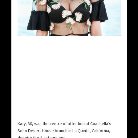
Katy, 30, was the centre of attention at Coachella’s
Soho Desert House brunch in La Quinta, California,
despite the A-list turn out.