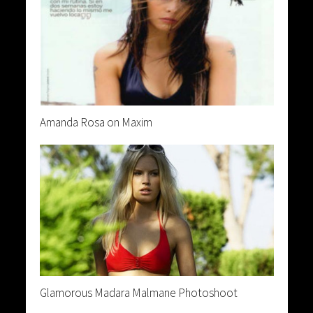
Amanda Rosa on Maxim
Glamorous Madara Malmane Photoshoot